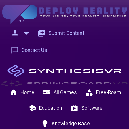
US
person
add_to_photos
Submit Content
chat_bubble_outline
Contact Us
home
videogame_asset
category
Home
All Games
Free-Roam
school
shop
Education
Software
lightbulb
Knowledge Base