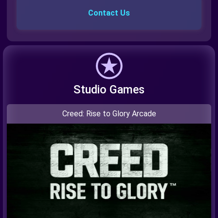
Contact Us
Studio Games
Creed: Rise to Glory Arcade