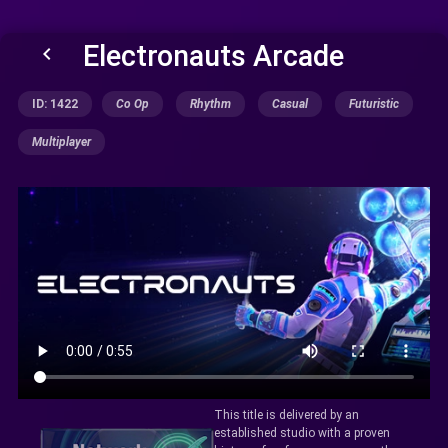
Electronauts Arcade
keyboard_arrow_left
ID: 1422
Co Op
Rhythm
Casual
Futuristic
Multiplayer
This title is delivered by an
established studio with a proven