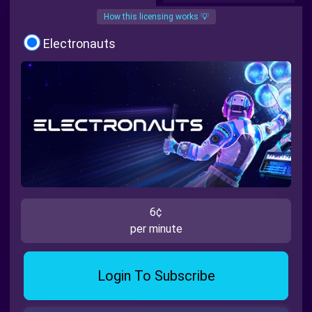
How this licensing works 💡
Electronauts
6¢
per minute
Login To Subscribe