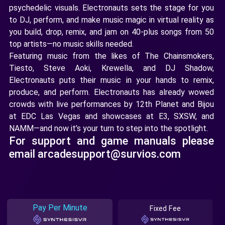
psychedelic visuals. Electronauts sets the stage for you
to DJ, perform, and make music magic in virtual reality as
you build, drop, remix, and jam on 40-plus songs from 50
top artists—no music skills needed.
Featuring music from the likes of The Chainsmokers,
Tiesto, Steve Aoki, Krewella, and DJ Shadow,
Electronauts puts their music in your hands to remix,
produce, and perform. Electronauts has already wowed
crowds with live performances by 12th Planet and Bijou
at EDC Las Vegas and showcases at E3, SXSW, and
NAMM—and now it’s your turn to step into the spotlight.
For support and game manuals please
email arcadesupport@survios.com
Pay Per Minute
Fixed Fee