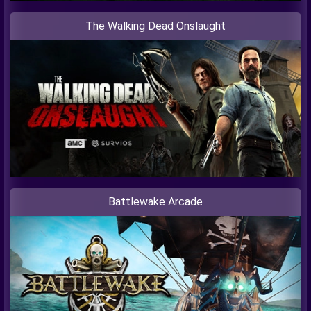
The Walking Dead Onslaught
Battlewake Arcade