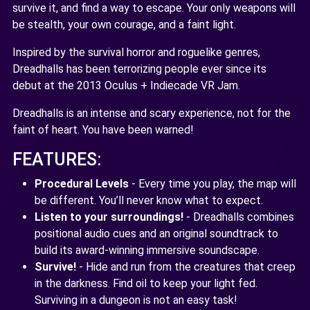
survive it, and find a way to escape. Your only weapons will
be stealth, your own courage, and a faint light.
Inspired by the survival horror and roguelike genres,
Dreadhalls has been terrorizing people ever since its
debut at the 2013 Oculus + Indiecade VR Jam.
Dreadhalls is an intense and scary experience, not for the
faint of heart. You have been warned!
FEATURES:
Procedural Levels
- Every time you play, the map will
be different. You’ll never know what to expect.
Listen to your surroundings!
- Dreadhalls combines
positional audio cues and an original soundtrack to
build its award-winning immersive soundscape.
Survive!
- Hide and run from the creatures that creep
in the darkness. Find oil to keep your light fed.
Surviving in a dungeon is not an easy task!