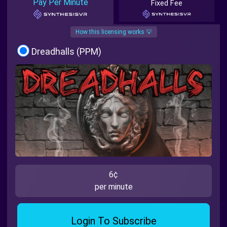
Pay Per Minute
Fixed Fee
How this licensing works 💡
Dreadhalls (PPM)
6¢
per minute
Login To Subscribe