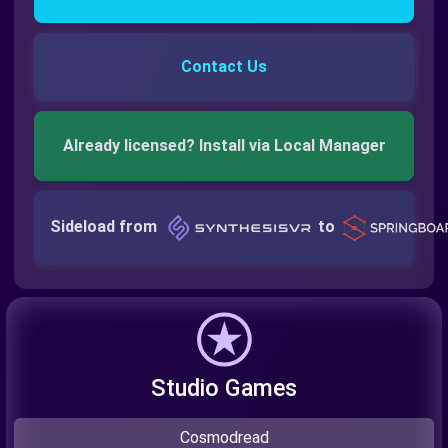
Contact Us
Already licensed? Install via Local Manager
Sideload from
to
Studio Games
Cosmodread