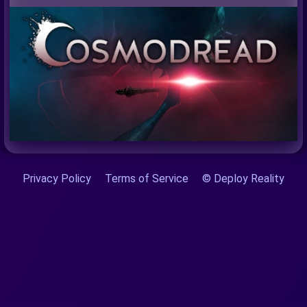
Privacy Policy
Terms of Service
© Deploy Reality