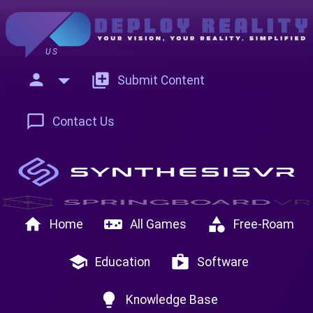
US
person
add_to_photos
Submit Content
chat_bubble_outline
Contact Us
home
videogame_asset
category
Home
All Games
Free-Roam
school
shop
Education
Software
lightbulb
Knowledge Base