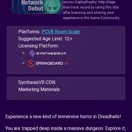
across DeployReality. Help shape
their track record by rating this title
after licensing and sharing your
experience in the Game Community.
Platforms:
PCVR Room Scale
Suggested Age Limit: 12+
Licensing Platform:
SynthesisVR CDN
Marketing Materials
Experience a new kind of immersive horror in Dreadhalls!
You are trapped deep inside a massive dungeon. Explore it,