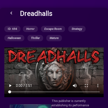
Dreadhalls
keyboard_arrow_left
ID: 694
Horror
Escape Room
Strategy
Halloween
Thriller
Mature
This publisher is currently
establishing its performance