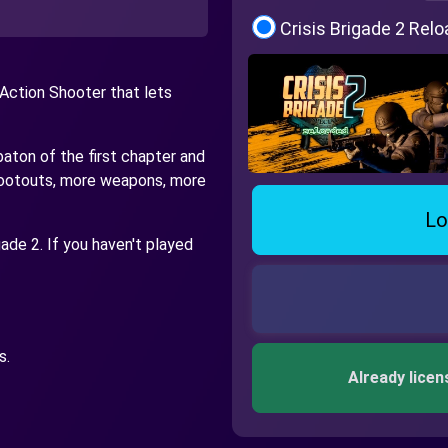
Crisis Brigade 2 Rel
 Action Shooter that lets
baton of the first chapter and
shootouts, more weapons, more
Lo
igade 2. If you haven't played
s.
Already licen