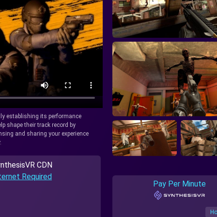
tly establishing its performance
lp shape their track record by
icensing and sharing your experience
.
nthesisVR CDN
ternet Required
Pay Per Minute
Ho