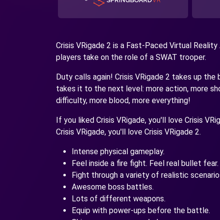
Crisis VRigade 2 is a Fast-Paced Virtual Reality
players take on the role of a SWAT trooper.
Duty calls again! Crisis VRigade 2 takes up the 
takes it to the next level: more action, more 
difficulty, more blood, more everything!
If you liked Crisis VRigade, you'll love Crisis VR
Crisis VRigade, you'll love Crisis VRigade 2.
Intense physical gameplay.
Feel inside a fire fight. Feel real bullet fear.
Fight through a variety of realistic scenario
Awesome boss battles.
Lots of different weapons.
Equip with power-ups before the battle.