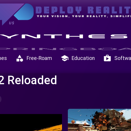
US
category
school
shop
mes
Free-Roam
Education
Softwa
 2 Reloaded