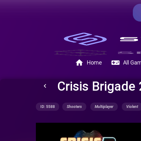
home
videogame_asset
Home
All Ga
Crisis Brigade
keyboard_arrow_left
ID: 5588
Shooters
Multiplayer
Violent