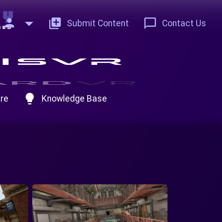
person
add_to_photos
chat_bubble_outline
Submit Content
Contact Us
lightbulb
re
Knowledge Base