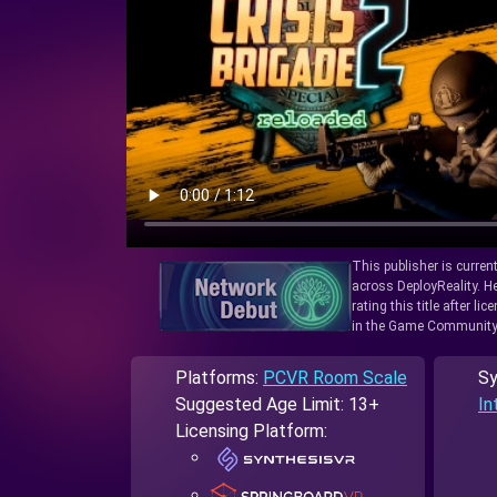
This publisher is curren
across DeployReality. He
rating this title after l
in the Game Community
Platforms:
PCVR Room Scale
Sy
Suggested Age Limit: 13+
In
Licensing Platform: