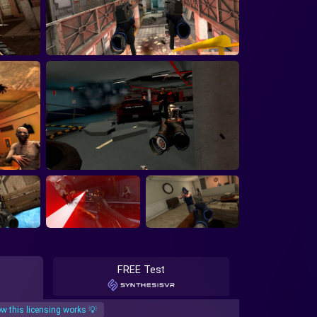
FREE Test
w this licensing works 💡