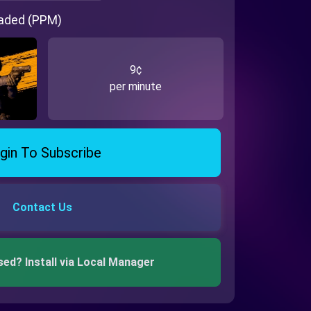
oaded (PPM)
9¢
per minute
gin To Subscribe
Contact Us
sed? Install via Local Manager