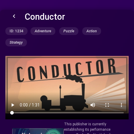
Conductor
keyboard_arrow_left
ID: 1234
Adventure
Puzzle
Action
Strategy
This publisher is currently
establishing its performance