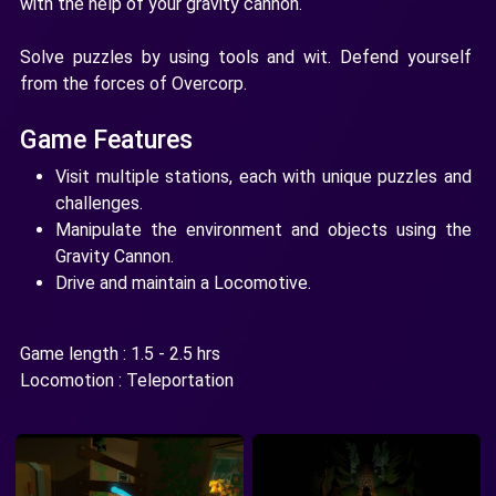
with the help of your gravity cannon.
Solve puzzles by using tools and wit. Defend yourself
from the forces of Overcorp.
Game Features
Visit multiple stations, each with unique puzzles and
challenges.
Manipulate the environment and objects using the
Gravity Cannon.
Drive and maintain a Locomotive.
Game length : 1.5 - 2.5 hrs
Locomotion : Teleportation