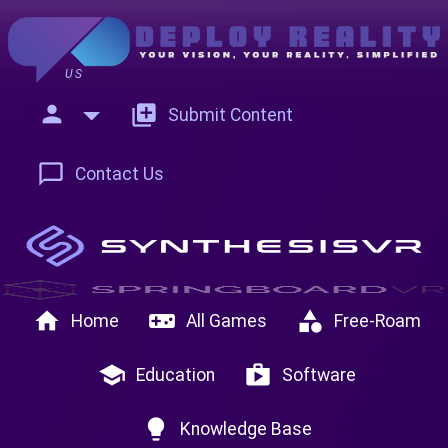
US
person
add_to_photos
Submit Content
chat_bubble_outline
Contact Us
home
videogame_asset
category
Home
All Games
Free-Roam
school
shop
Education
Software
lightbulb
Knowledge Base