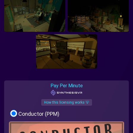
Pay Per Minute
How this licensing works 💡
Conductor (PPM)