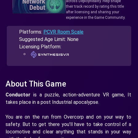
across DeployReality. Help shape
their track record by rating this title
after licensing and sharing your
experience in the Game Community.
Platforms:
PCVR Room Scale
Suggested Age Limit: None
Licensing Platform:
About This Game
Conductor
is a puzzle, action-adventure VR game, It
takes place in a post Industrial apocalypse.
You are on the run from Overcorp and on your way to
safety. But to get there you'll have to take control of a
locomotive and clear anything that stands in your way