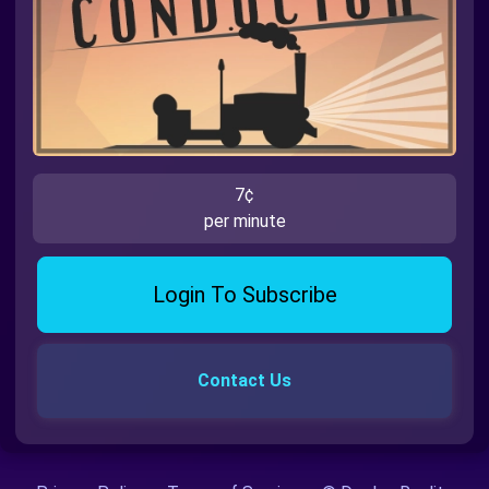
7¢
per minute
Login To Subscribe
Contact Us