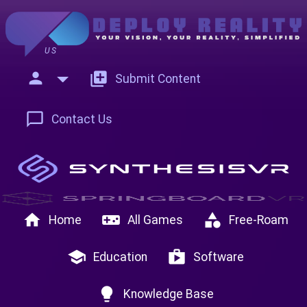
US
person
add_to_photos
Submit Content
chat_bubble_outline
Contact Us
home
videogame_asset
category
Home
All Games
Free-Roam
school
shop
Education
Software
lightbulb
Knowledge Base