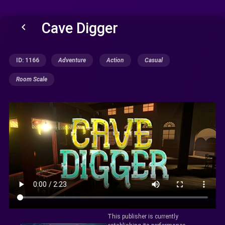
Cave Digger
keyboard_arrow_left
ID: 1166
Adventure
Action
Casual
Room Scale
This publisher is currently