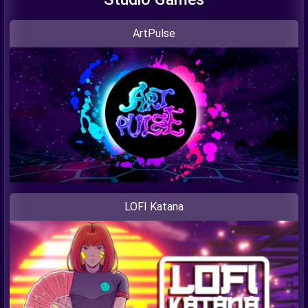
ArtPulse
LOFI Katana