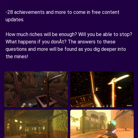
-28 achievements and more to come in free content
updates.
How much riches will be enough? Will you be able to stop?
What happens if you donÂt? The answers to these
questions and more will be found as you dig deeper into
the mines!