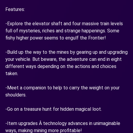
Features:
-Explore the elevator shaft and four massive train levels
full of mysteries, riches and strange happenings. Some
fishy higher power seems to engulf the Frontier!
-Build up the way to the mines by gearing up and upgrading
your vehicle. But beware, the adventure can end in eight
different ways depending on the actions and choices
taken.
-Meet a companion to help to carry the weight on your
shoulders.
-Go on a treasure hunt for hidden magical loot.
-Item upgrades Â technology advances in unimaginable
ways, making mining more profitable!