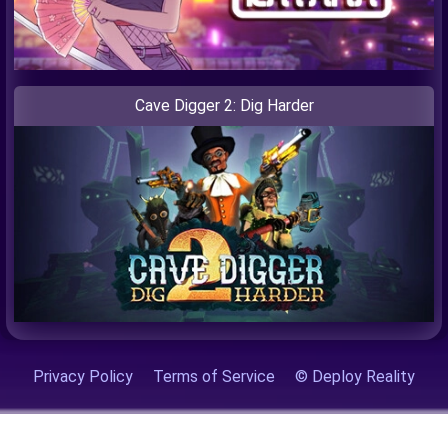
Cave Digger 2: Dig Harder
Privacy Policy
Terms of Service
© Deploy Reality