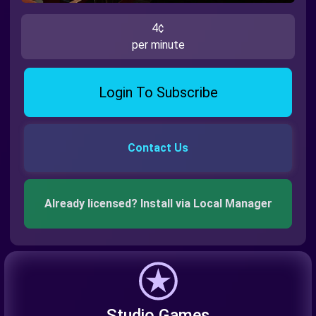
4¢
per minute
Login To Subscribe
Contact Us
Already licensed? Install via Local Manager
Studio Games