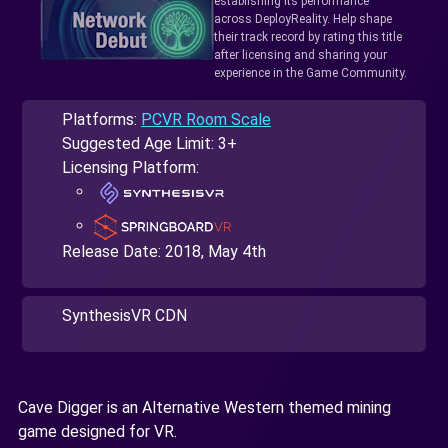
establishing its performance
across DeployReality. Help shape
their track record by rating this title
after licensing and sharing your
experience in the Game Community.
Platforms:
PCVR Room Scale
Suggested Age Limit: 3+
Licensing Platform:
Release Date:
2018, May 4th
SynthesisVR CDN
Cave Digger is an Alternative Western themed mining
game designed for VR.