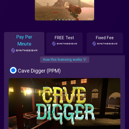
Pay Per
FREE Test
Fixed Fee
Minute
How this licensing works 💡
Cave Digger (PPM)