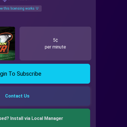
w this licensing works 💡
5¢
per minute
gin To Subscribe
Contact Us
sed? Install via Local Manager