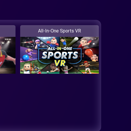
All-In-One Sports VR