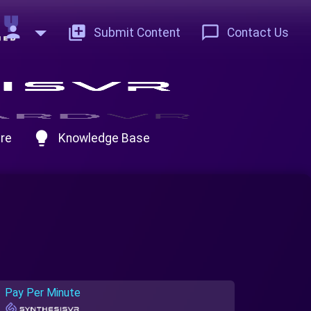
person
add_to_photos
chat_bubble_outline
Submit Content
Contact Us
lightbulb
re
Knowledge Base
Pay Per Minute