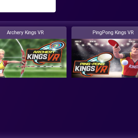
Archery Kings VR
PingPong Kings VR