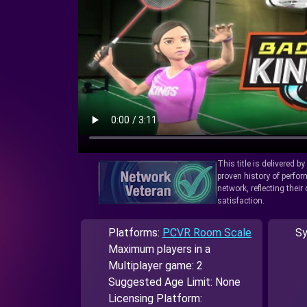
This title is delivered b
proven history of perfo
network, reflecting thei
satisfaction.
Platforms:
PCVR Room Scale
Sy
Maximum players in a
Multiplayer game: 2
Suggested Age Limit: None
Licensing Platform: