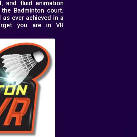
d, and fluid animation
n the Badminton court.
 as ever achieved in a
forget you are in VR