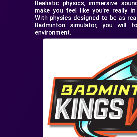
Realistic physics, immersive soun
make you feel like you’re really i
With physics designed to be as real
Badminton simulator, you will 
environment.