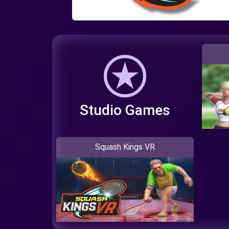
Studio Games
Squash Kings VR