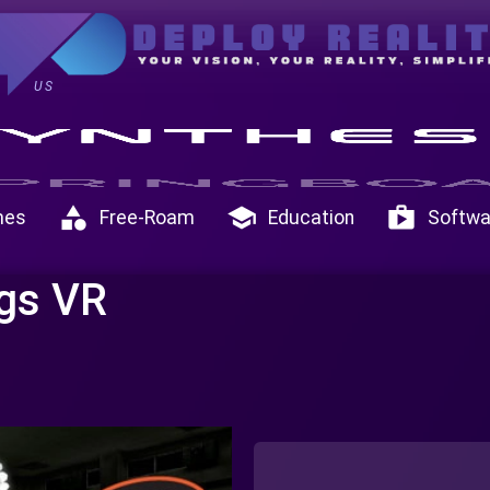
US
category
school
shop
mes
Free-Roam
Education
Softwa
gs VR