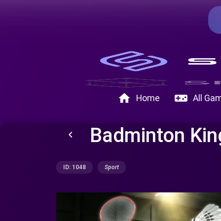
home
videogame_asset
Home
All Ga
Badminton Kin
keyboard_arrow_left
ID: 1048
Sport