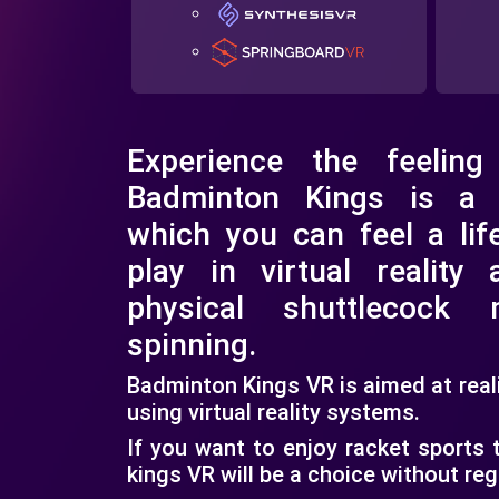
Experience the feeling
Badminton Kings is a
which you can feel a lif
play in virtual reality a
physical shuttlecock
spinning.
Badminton Kings VR is aimed at rea
using virtual reality systems.
If you want to enjoy racket sports
kings VR will be a choice without reg