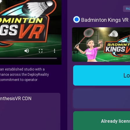
Ho
Badminton Kings VR
y an established studio with a
Lo
rmance across the DeployReality
r commitment to operator
nthesisVR CDN
Already licen