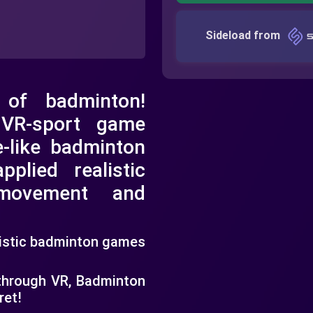
Sideload from
 of badminton!
 VR-sport game
e-like badminton
pplied realistic
 movement and
listic badminton games
 through VR, Badminton
ret!