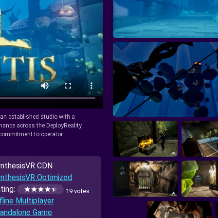
y an established studio with a
rmance across the DeployReality
r commitment to operator
nthesisVR CDN
nthesisVR Optimized
ting:
19 votes
fline Multiplayer
andalone Game