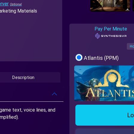
rver
rketing Materials
Pay Per Minute
Ho
Atlantis (PPM)
Description
game text, voice lines, and
Lo
mplified).