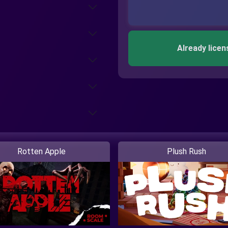
Already licen
Rotten Apple
Plush Rush