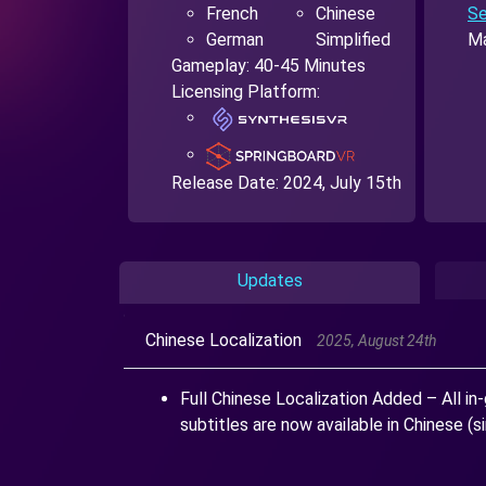
French
Chinese
Se
German
Simplified
Ma
Gameplay: 40-45 Minutes
Licensing Platform:
Release Date:
2024, July 15th
Updates
Chinese Localization
2025, August 24th
Full Chinese Localization Added – All in-
subtitles are now available in Chinese (si