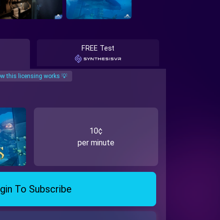
FREE Test
w this licensing works 💡
10¢
per minute
gin To Subscribe