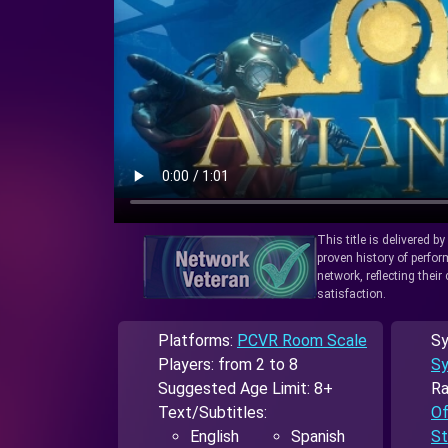
This title is delivered b
proven history of perfo
network, reflecting thei
satisfaction.
Platforms:
PCVR Room Scale
Sy
Players: from 2 to 8
Sy
Suggested Age Limit: 8+
Ra
Text/Subtitles:
Of
English
Spanish
St