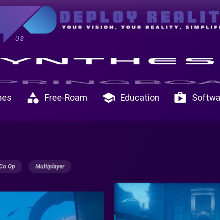
US
category
school
shop
mes
Free-Roam
Education
Softwa
Co Op
Multiplayer