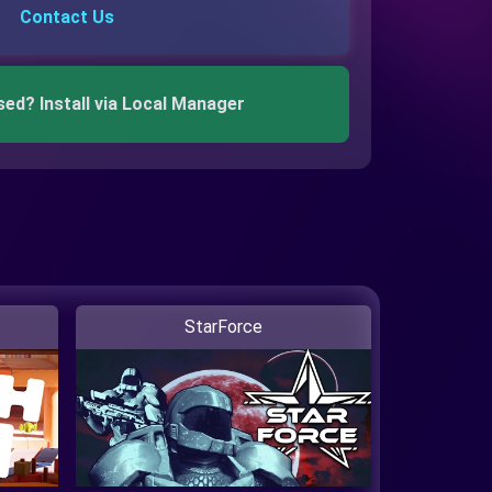
Contact Us
sed? Install via Local Manager
StarForce