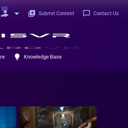
person
add_to_photos
chat_bubble_outline
Submit Content
Contact Us
lightbulb
re
Knowledge Base