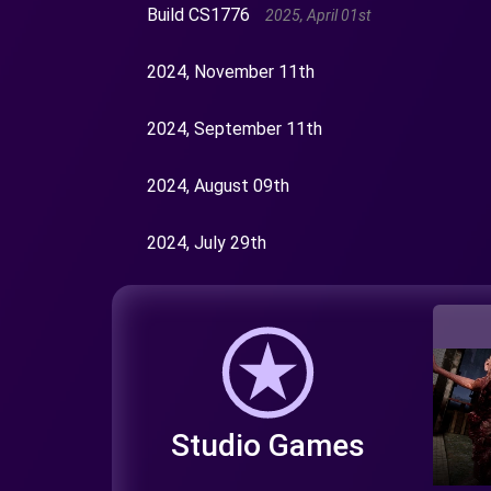
Build CS1776
2025, April 01st
2024, November 11th
2024, September 11th
2024, August 09th
2024, July 29th
Studio Games