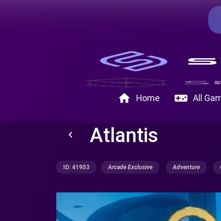
home
videogame_asset
Home
All Ga
Atlantis
keyboard_arrow_left
ID: 41953
Arcade Exclusive
Adventure