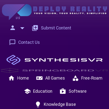
US
person
add_to_photos
Submit Content
chat_bubble_outline
Contact Us
home
videogame_asset
category
Home
All Games
Free-Roam
school
shop
Education
Software
lightbulb
Knowledge Base