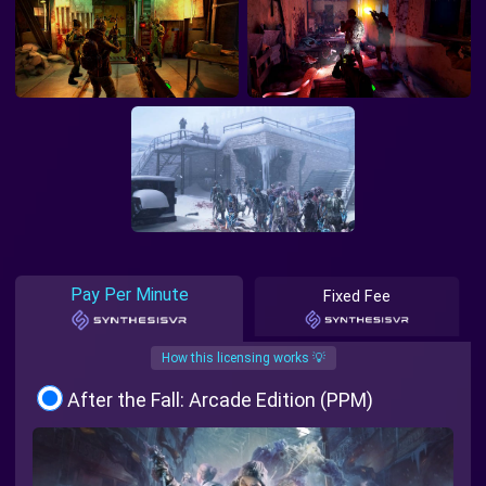
Pay Per Minute
Fixed Fee
How this licensing works 💡
After the Fall: Arcade Edition (PPM)