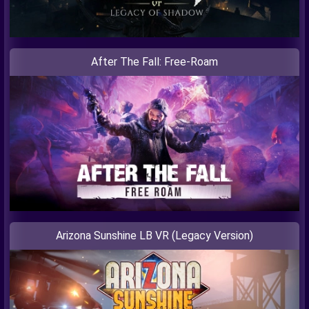
After The Fall: Free-Roam
Arizona Sunshine LB VR (Legacy Version)