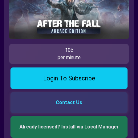
10¢
per minute
Login To Subscribe
Contact Us
Already licensed? Install via Local Manager