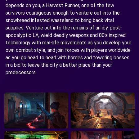
depends on you, a Harvest Runner, one of the few
survivors courageous enough to venture out into the
snowbreed infested wasteland to bring back vital
supplies. Venture out into the remains of an icy, post-
apocalyptic LA, wield deadly weapons and 80’s inspired
technology with real-life movements as you develop your
own combat style, and join forces with players worldwide
as you go head to head with hordes and towering bosses
in a bid to leave the city a better place than your
predecessors.