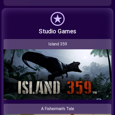
Studio Games
Island 359
A Fisherman's Tale