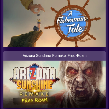
Arizona Sunshine Remake: Free-Roam