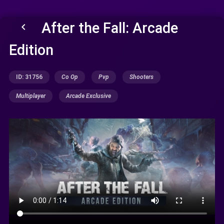
After the Fall: Arcade
keyboard_arrow_left
Edition
ID: 31756
Co Op
Pvp
Shooters
Multiplayer
Arcade Exclusive