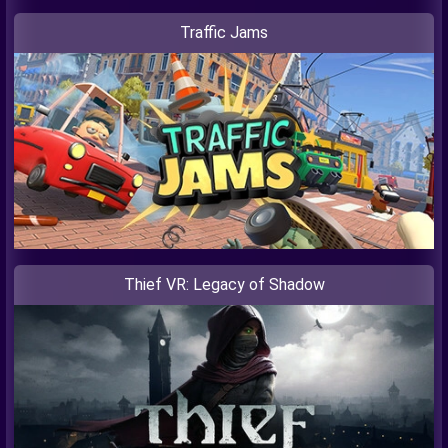
Traffic Jams
Thief VR: Legacy of Shadow