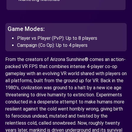
Game Modes:
Player vs Player (PvP): Up to 8 players
Campaign (Co Op): Up to 4 players
From the creators of Arizona Sunshine® comes an action-
packed VR FPS that combines intense 4-player co-op
gameplay with an evolving VR world shared with players on
all platforms, built from the ground up for VR. Back in the
1980’s, civilization was ground to a halt by a new ice age
threatening to drive humanity to extinction. Experiments
conducted in a desperate attempt to make humans more
resilient against the cold went horribly wrong, giving birth
to ferocious undead, mutated and twisted by the
relentless cold, called snowbreed. Now, roughly twenty
years later, mankind is driven underground and its survival