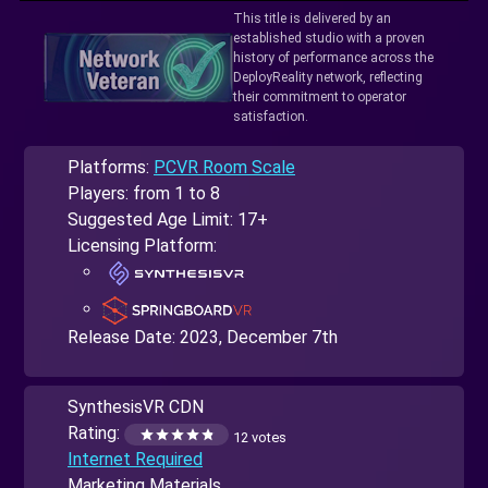
This title is delivered by an
established studio with a proven
history of performance across the
DeployReality network, reflecting
their commitment to operator
satisfaction.
Platforms:
PCVR Room Scale
Players: from 1 to 8
Suggested Age Limit: 17+
Licensing Platform:
Release Date:
2023, December 7th
SynthesisVR CDN
Rating:
12 votes
Internet Required
Marketing Materials