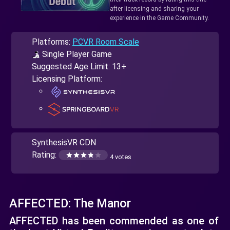
after licensing and sharing your
experience in the Game Community.
Platforms:
PCVR Room Scale
Single Player Game
Suggested Age Limit: 13+
Licensing Platform:
SynthesisVR CDN
Rating:
4 votes
AFFECTED: The Manor
AFFECTED has been commended as one of