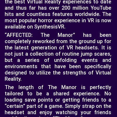
the best Virtual Reality experiences to date
and thus far has over 200 million YouTube
hits and countless features worldwide. The
most popular horror experience in VR is now
available on SynthesisVR.
“AFFECTED: The Manor” has been
completely reworked from the ground up for
the latest generation of VR headsets. It is
not just a collection of routine jump scares,
but a series of unfolding events and
environments that have been specifically
designed to utilize the strengths of Virtual
Reality.
The length of The Manor is perfectly
tailored to be a shared experience. No
loading save points or getting friends to a
“certain” part of a game. Simply strap on the
headset and enjoy watching your friends