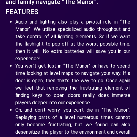
and family navigate “The Manor”.
FEATURES
Audio and lighting also play a pivotal role in “The
Manor”. We utilize specialized audio throughout and
take control of all lighting elements. So if we want
the flashlight to pop off at the worst possible time,
then it will. No extra batteries will save you in our
experience!
You won’t get lost in “The Manor” or have to spend
time looking at level maps to navigate your way. If a
door is open, then that’s the way to go. Once again
we feel that removing the frustrating element of
finding keys to open doors really does immerse
players deeper into our experience.
Oh, and don’t worry, you can’t die in “The Manor”.
Replaying parts of a level numerous times cannot
only become frustrating, but we found can also
desensitize the player to the environment and overall