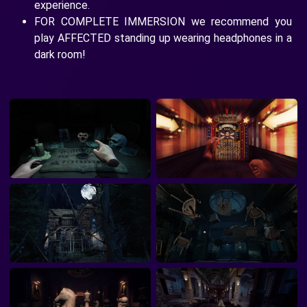
experience.
FOR COMPLETE IMMERSION we recommend you
play AFFECTED standing up wearing headphones in a
dark room!