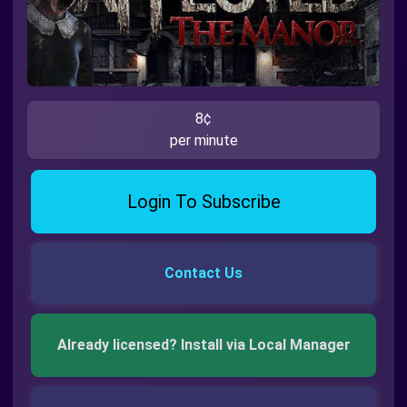
8¢
per minute
Login To Subscribe
Contact Us
Already licensed? Install via Local Manager