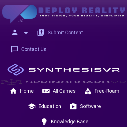
US
person
add_to_photos
Submit Content
chat_bubble_outline
Contact Us
home
videogame_asset
category
Home
All Games
Free-Roam
school
shop
Education
Software
lightbulb
Knowledge Base