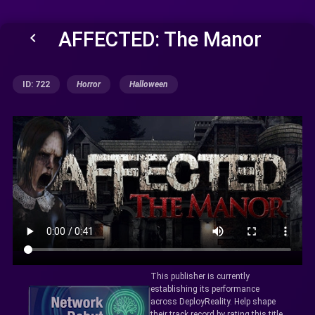
AFFECTED: The Manor
keyboard_arrow_left
ID: 722
Horror
Halloween
This publisher is currently
establishing its performance
across DeployReality. Help shape
their track record by rating this title