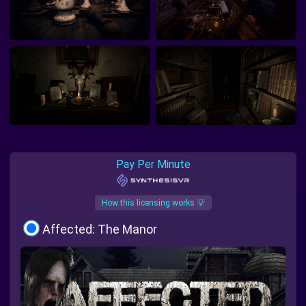
Pay Per Minute
How this licensing works 💡
Affected: The Manor