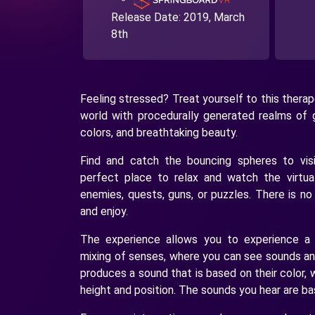
Release Date:
2019, March
8th
Feeling stressed? Treat yourself to this thera
world with procedurally generated realms of 
colors, and breathtaking beauty.
Find and catch the bouncing spheres to visi
perfect place to relax and watch the virtua
enemies, quests, guns, or puzzles. There is no
and enjoy.
The experience allows you to experience a s
mixing of senses, where you can see sounds and
produces a sound that is based on their color, 
height and position. The sounds you hear are ba