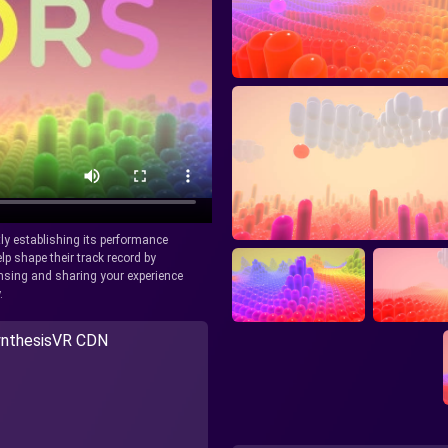
tly establishing its performance
lp shape their track record by
icensing and sharing your experience
.
nthesisVR CDN