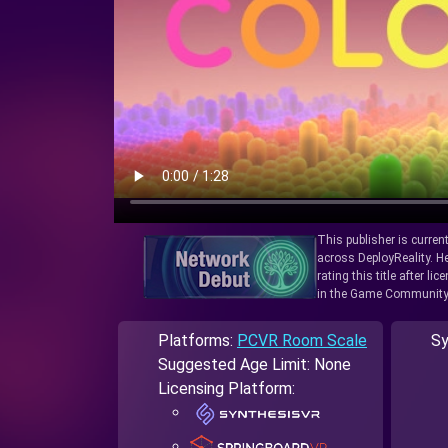
This publisher is curren
across DeployReality. He
rating this title after l
in the Game Community
Platforms:
PCVR Room Scale
Sy
Suggested Age Limit: None
Licensing Platform: