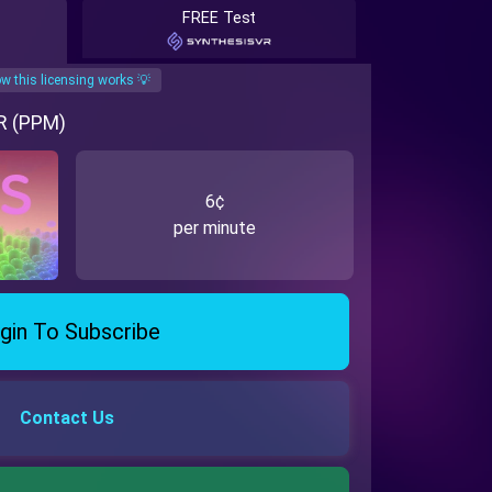
FREE Test
w this licensing works 💡
VR (PPM)
6¢
per minute
gin To Subscribe
Contact Us