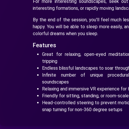
For more interesting soundscapes, seek out
interesting formations, or rapidly moving lands
By the end of the session, you'll feel much le
happy. You will be able to sleep more easily, a
colorful dreams when you sleep.
Features
Great for relaxing, open-eyed meditatio
tripping
Endless blissful landscapes to soar throug
Infinite number of unique procedur
soundscapes
Relaxing and immersive VR experience for 
Friendly for sitting, standing, or room-scal
Head-controlled steering to prevent motion
snap turning for non-360 degree setups