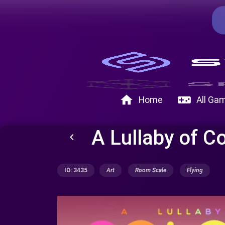
home
videogame_asset
Home
All Ga
A Lullaby of C
keyboard_arrow_left
ID: 3435
Art
Room Scale
Flying