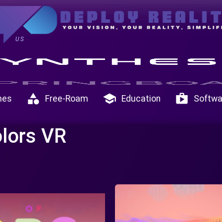
US
category
school
shop
mes
Free-Roam
Education
Softwa
olors VR