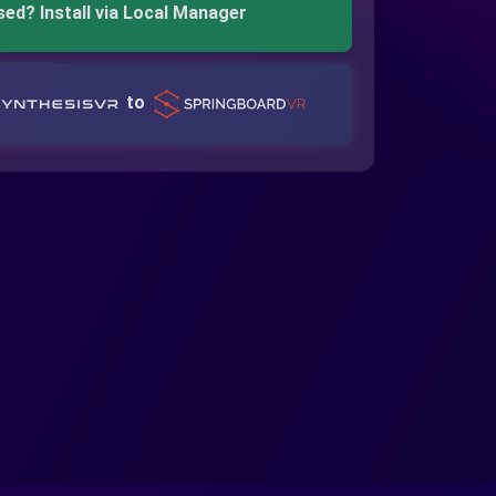
sed? Install via Local Manager
to