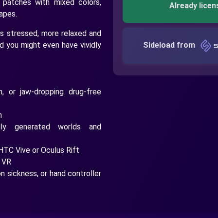
 patches with mixed colors,
Already licen
capes.
ss stressed, more relaxed and
nd you might even have vividly
Sideload from
n, or jaw-dropping drug-free
h
ally generated worlds and
HTC Vive or Oculus Rift
e VR
 sickness, or hand controller