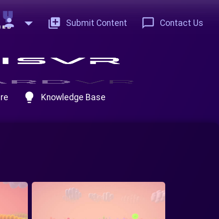
person
add_to_photos
chat_bubble_outline
Submit Content
Contact Us
lightbulb
re
Knowledge Base