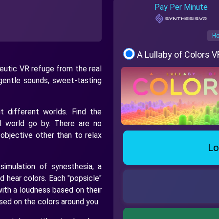
Pay Per Minute
Ho
A Lullaby of Colors 
peutic VR refuge from the real
gentle sounds, sweet-tasting
t different worlds. Find the
l world go by. There are no
 objective other than to relax
Lo
imulation of synesthesia, a
 hear colors. Each "popsicle"
with a loudness based on their
sed on the colors around you.