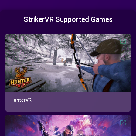
StrikerVR Supported Games
HunterVR