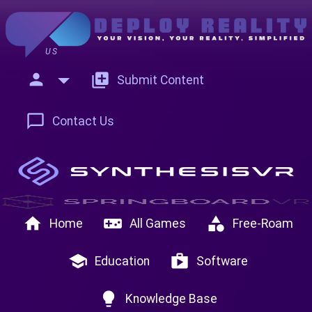
US
person
add_to_photos
Submit Content
chat_bubble_outline
Contact Us
home
videogame_asset
category
Home
All Games
Free-Roam
school
shop
Education
Software
lightbulb
Knowledge Base