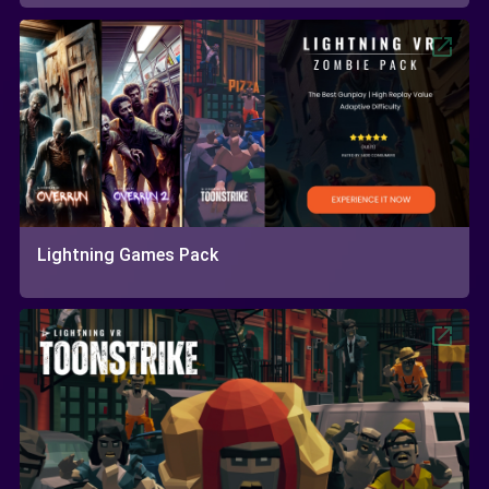
Lightning Games Pack