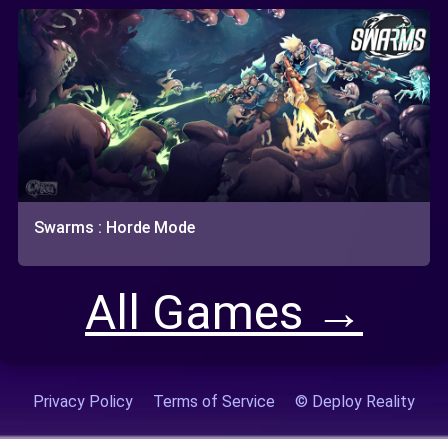
Swarms : Horde Mode
All Games →
Privacy Policy
Terms of Service
© Deploy Reality