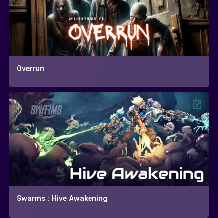
Overrun
Swarms : Hive Awakening