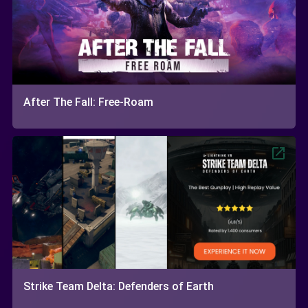
After The Fall: Free-Roam
Strike Team Delta: Defenders of Earth