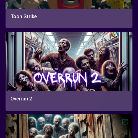
Toon Strike
Overrun 2