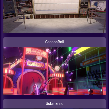
CannonBall
Submarine