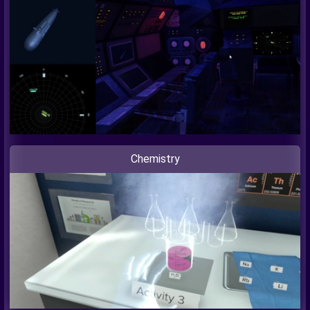
Chemistry