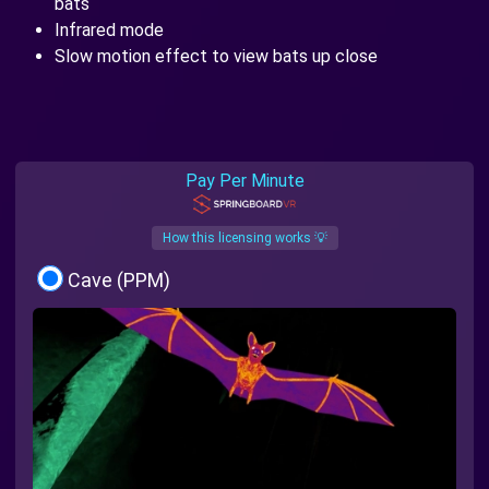
bats
Infrared mode
Slow motion effect to view bats up close
Pay Per Minute
How this licensing works 💡
Cave (PPM)