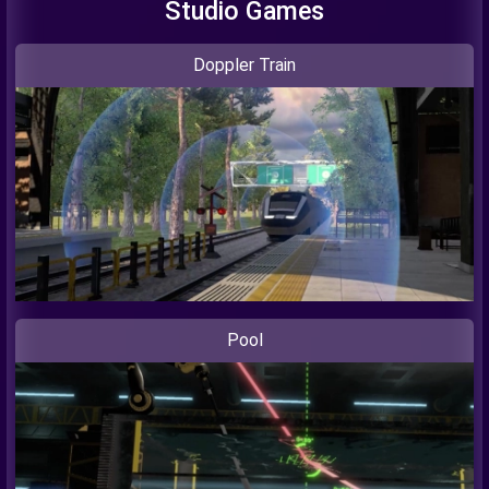
Studio Games
Doppler Train
Pool