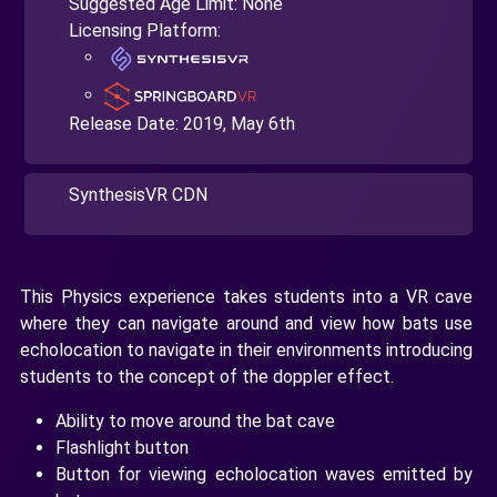
Suggested Age Limit: None
Licensing Platform:
Release Date:
2019, May 6th
SynthesisVR CDN
This Physics experience takes students into a VR cave
where they can navigate around and view how bats use
echolocation to navigate in their environments introducing
students to the concept of the doppler effect.
Ability to move around the bat cave
Flashlight button
Button for viewing echolocation waves emitted by