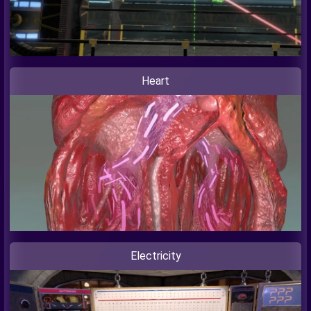
Heart
Electricity