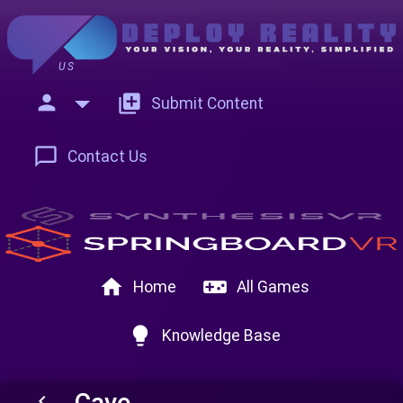
US
person
add_to_photos
Submit Content
chat_bubble_outline
Contact Us
home
videogame_asset
Home
All Games
lightbulb
Knowledge Base
Cave
keyboard_arrow_left