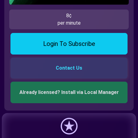
8¢
per minute
Login To Subscribe
Contact Us
Already licensed? Install via Local Manager