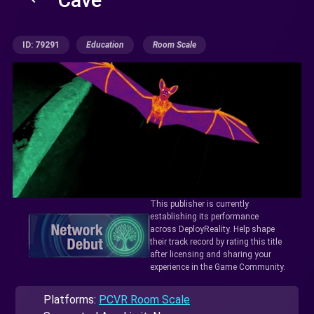
ID: 79291
Education
Room Scale
This publisher is currently
establishing its performance
across DeployReality. Help shape
their track record by rating this title
after licensing and sharing your
experience in the Game Community.
Platforms:
PCVR Room Scale