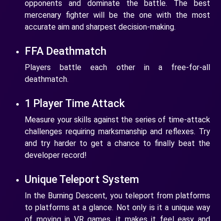
opponents and dominate the battle. The best
mercenary fighter will be the one with the most
accurate aim and sharpest decision-making.
FFA Deathmatch
Players battle each other in a free-for-all
deathmatch.
1 Player Time Attack
Measure your skills against the series of time-attack
challenges requiring marksmanship and reflexes. Try
and try harder to get a chance to finally beat the
developer record!
Unique Teleport System
In the Burning Descent, you teleport from platforms
to platforms at a glance. Not only is it a unique way
of moving in VR games, it makes it feel easy and