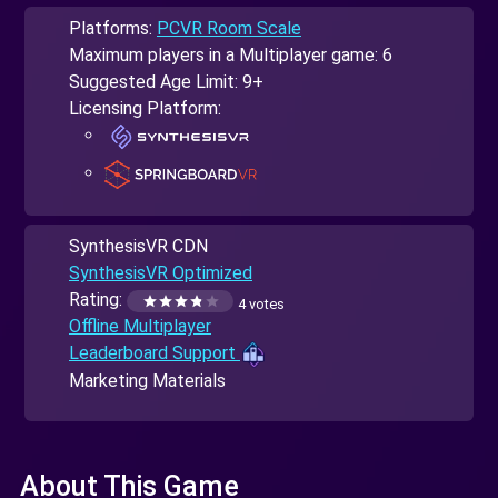
Platforms:
PCVR Room Scale
Maximum players in a Multiplayer game: 6
Suggested Age Limit: 9+
Licensing Platform:
SynthesisVR CDN
SynthesisVR Optimized
Rating:
4 votes
Offline Multiplayer
Leaderboard Support
Marketing Materials
About This Game