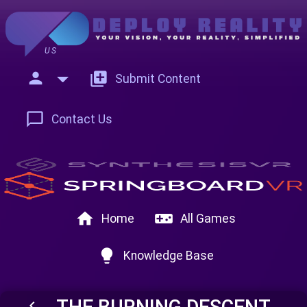
US
person
add_to_photos
Submit Content
chat_bubble_outline
Contact Us
home
videogame_asset
Home
All Games
lightbulb
Knowledge Base
THE BURNING DESCENT
keyboard_arrow_left