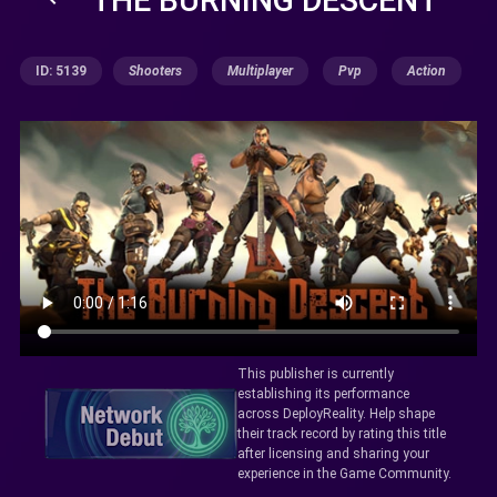
ID: 5139
Shooters
Multiplayer
Pvp
Action
This publisher is currently
establishing its performance
across DeployReality. Help shape
their track record by rating this title
after licensing and sharing your
experience in the Game Community.