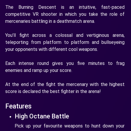
The Burning Descent is an intuitive, fast-paced
competitive VR shooter in which you take the role of
mercenaries battling in a deathmatch arena.
You’ll fight across a colossal and vertiginous arena,
teleporting from platform to platform and bullseyeing
your opponents with different cool weapons.
Each intense round gives you five minutes to frag
enemies and ramp up your score.
At the end of the fight the mercenary with the highest
score is declared the best fighter in the arena!
Features
High Octane Battle
Pick up your favourite weapons to hunt down your