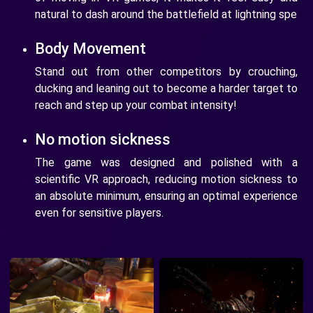
natural to dash around the battlefield at lightning spe
Body Movement
Stand out from other competitors by crouching,
ducking and leaning out to become a harder target to
reach and step up your combat intensity!
No motion sickness
The game was designed and polished with a
scientific VR approach, reducing motion sickness to
an absolute minimum, ensuring an optimal experience
even for sensitive players.