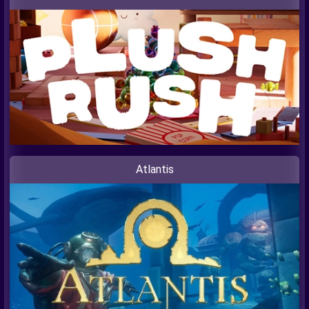
Atlantis