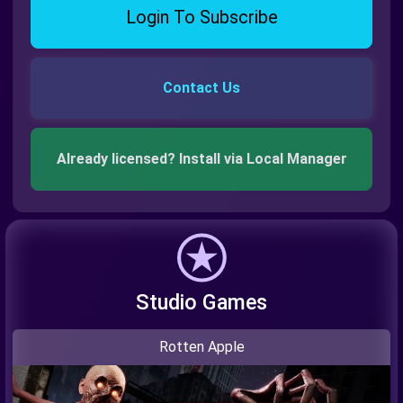
Login To Subscribe
Contact Us
Already licensed? Install via Local Manager
Studio Games
Rotten Apple