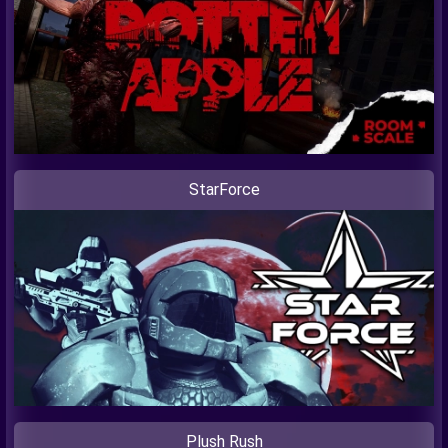
StarForce
Plush Rush