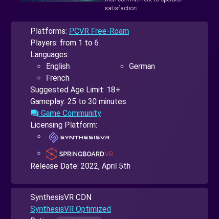
satisfaction.
Platforms:
PCVR Free-Roam
Players: from 1 to 6
Languages:
English
German
French
Suggested Age Limit: 18+
Gameplay: 25 to 30 minutes
Game Community
forum
Licensing Platform:
Release Date:
2022, April 5th
SynthesisVR CDN
SynthesisVR Optimized