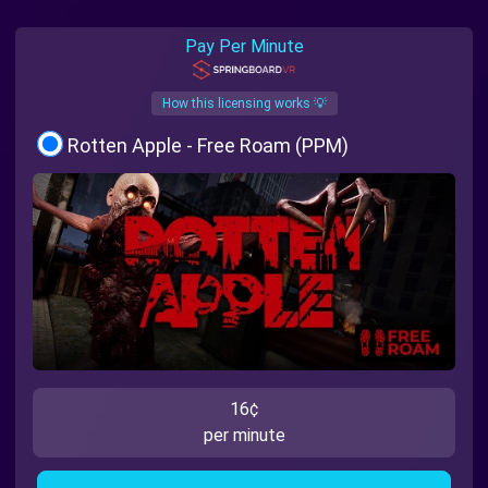
Pay Per Minute
How this licensing works 💡
Rotten Apple - Free Roam (PPM)
16¢
per minute