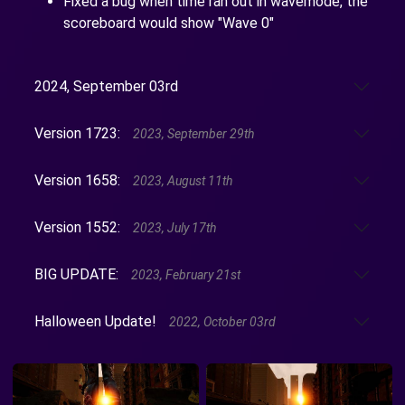
Fixed a bug when time ran out in wavemode, the
scoreboard would show "Wave 0"
2024, September 03rd
Version 1723:
2023, September 29th
Version 1658:
2023, August 11th
Version 1552:
2023, July 17th
BIG UPDATE:
2023, February 21st
Halloween Update!
2022, October 03rd