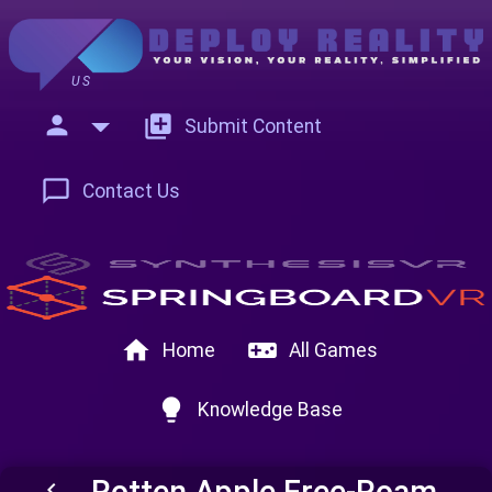
US
person
add_to_photos
Submit Content
chat_bubble_outline
Contact Us
home
videogame_asset
Home
All Games
lightbulb
Knowledge Base
Rotten Apple Free-Roam
keyboard_arrow_left