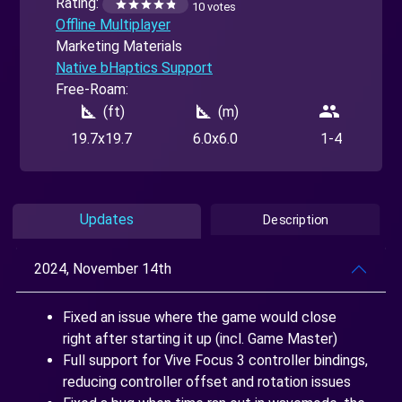
Rating:
10 votes
Offline Multiplayer
Marketing Materials
Native bHaptics Support
Free-Roam:
square_foot
square_foot
people
(ft)
(m)
19.7x19.7
6.0x6.0
1-4
Updates
Description
2024, November 14th
Fixed an issue where the game would close
right after starting it up (incl. Game Master)
Full support for Vive Focus 3 controller bindings,
reducing controller offset and rotation issues