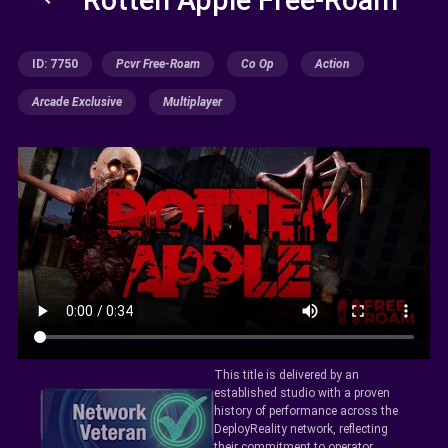
ID: 7750
Pcvr Free-Roam
Co Op
Action
Arcade Exclusive
Multiplayer
This title is delivered by an
established studio with a proven
history of performance across the
DeployReality network, reflecting
their commitment to operator