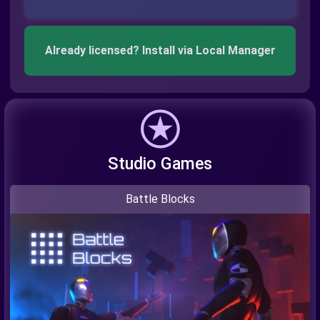
Already licensed? Install via Local Manager
Studio Games
Battle Blocks