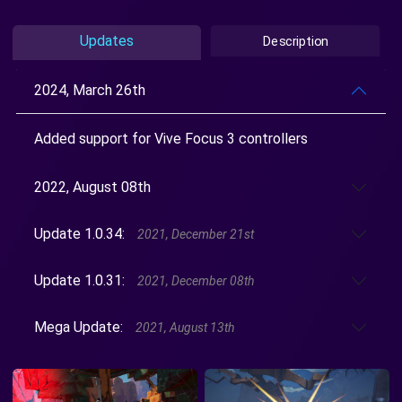
Updates
Description
2024, March 26th
Added support for Vive Focus 3 controllers
2022, August 08th
Update 1.0.34:
2021, December 21st
Update 1.0.31:
2021, December 08th
Mega Update:
2021, August 13th