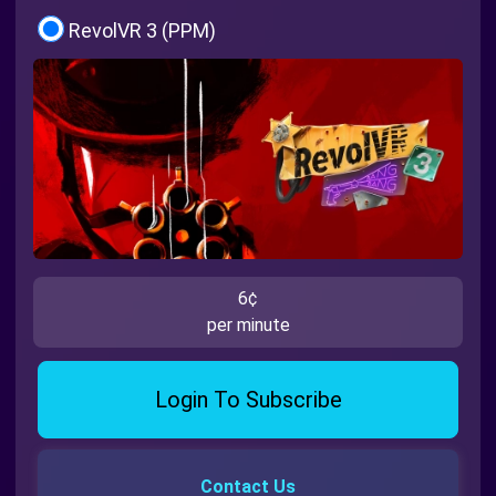
RevolVR 3 (PPM)
6¢
per minute
Login To Subscribe
Contact Us