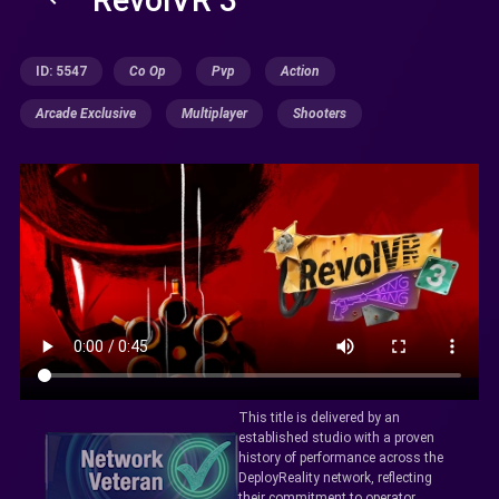
ID: 5547
Co Op
Pvp
Action
Arcade Exclusive
Multiplayer
Shooters
This title is delivered by an
established studio with a proven
history of performance across the
DeployReality network, reflecting
their commitment to operator