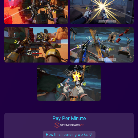
Pay Per Minute
How this licensing works 💡