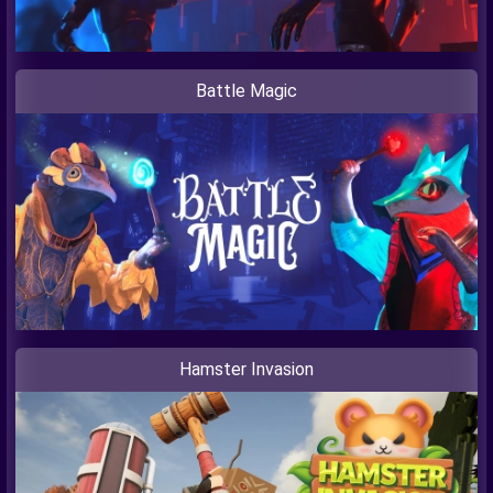
Battle Magic
Hamster Invasion