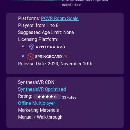
satisfaction.
Platforms:
PCVR Room Scale
Players: from 1 to 8
Suggested Age Limit: None
Licensing Platform:
Release Date:
2023, November 10th
SynthesisVR CDN
SynthesisVR Optimized
Rating:
33 votes
Offline Multiplayer
Marketing Materials
Manual / Walkthrough