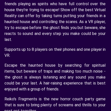
friends playing as spirits who have full control over the
house they're trying to escape! Show off the best Virtual
Reality can offer by taking turns putting your friends in a
haunted house and controlling the scares. As a VR player,
try to escape before the ghost finds you but beware, she
reacts to sound and every step you make could be your
last.
Supports up to 8 players on their phones and one player in
VR.
Escape the haunted house by searching for spiritual
items, but beware of traps and making too much noise -
the ghost is always listening and any sound you make
could be your last. A hair-raising experience that is best
enjoyed with a group of friends.
Reiko's Fragments is the new horror couch party game
that is sure to bring plenty of screams and thrills to your
next get together.