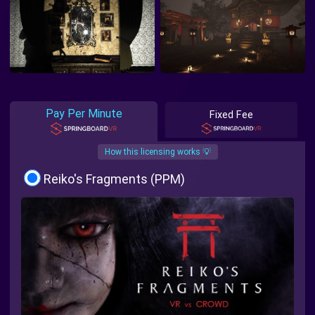
Pay Per Minute
Fixed Fee
How this licensing works 💡
Reiko's Fragments (PPM)