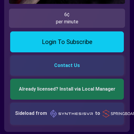
6¢
per minute
Login To Subscribe
Contact Us
Already licensed? Install via Local Manager
Sideload from
to