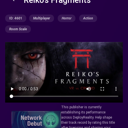
ID: 4601
Multiplayer
Horror
Action
Room Scale
This publisher is currently
establishing its performance
across DeployReality. Help shape
their track record by rating this title
after licensing and sharing your