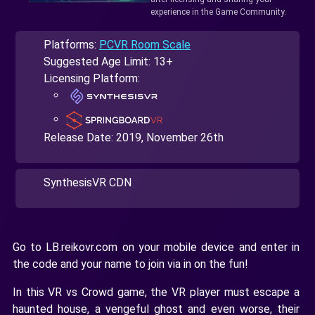
experience in the Game Community.
Platforms:
PCVR Room Scale
Suggested Age Limit: 13+
Licensing Platform:
Release Date:
2019, November 26th
SynthesisVR CDN
Go to LB.reikovr.com on your mobile device and enter in
the code and your name to join via in on the fun!
In this VR vs Crowd game, the VR player must escape a
haunted house, a vengeful ghost and even worse, their