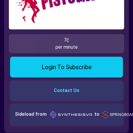
7¢
per minute
Login To Subscribe
Contact Us
Sideload from
to