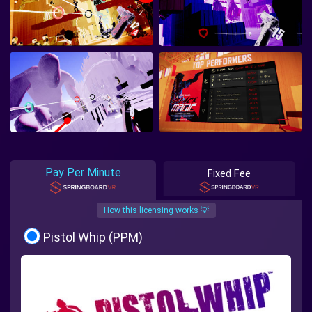
Pay Per Minute
Fixed Fee
How this licensing works 💡
Pistol Whip (PPM)