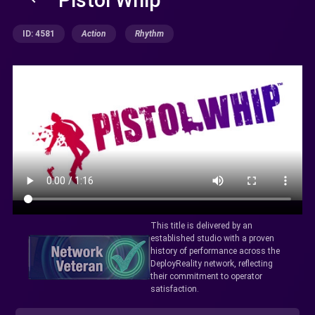
ID: 4581
Action
Rhythm
This title is delivered by an
established studio with a proven
history of performance across the
DeployReality network, reflecting
their commitment to operator
satisfaction.