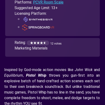
Platforms:
PCVR Room Scale
Suggested Age Limit: 13+
Licensing Platform:
Rating:
12 votes
Marketing Materials
Inspired by God-mode action movies like
John Wick
and
Equilibrium
,
Pistol Whip
throws you gun-first into an
explosive batch of hand-crafted action scenes each set
to their own breakneck soundtrack. But unlike traditional
music games, Pistol Whip has no line in the sand; you have
complete freedom to shoot, melee, and dodge targets to
the rhythm YOU see fit.