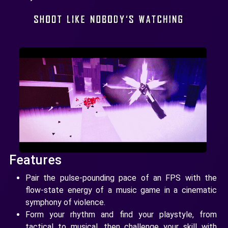
Features
Pair the pulse-pounding pace of an FPS with the
flow-state energy of a music game in a cinematic
symphony of violence.
Form your rhythm and find your playstyle, from
tactical to musical, then challenge your skill with