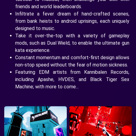
friends and world leaderboards.
Infiltrate a fever dream of hand-crafted scenes,
from bank heists to android uprisings, each uniquely
designed to music.
Take it over-the-top with a variety of gameplay
mods, such as Dual Wield, to enable the ultimate gun
kata experience.
Constant momentum and comfort-first design allows
non-stop speed without the fear of motion sickness.
Featuring EDM artists from Kannibalen Records,
including Apashe, HVDES, and Black Tiger Sex
Machine; with more to come...