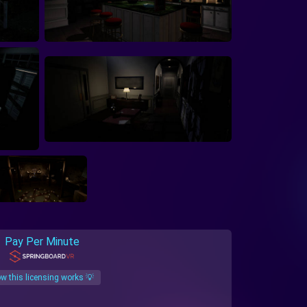
Pay Per Minute
w this licensing works 💡