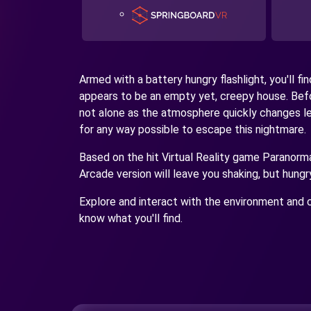
Armed with a battery hungry flashlight, you'll fi
appears to be an empty yet, creepy house. Befo
not alone as the atmosphere quickly changes lea
for any way possible to escape this nightmare.
Based on the hit Virtual Reality game Paranormal
Arcade version will leave you shaking, but hungr
Explore and interact with the environment and c
know what you'll find.