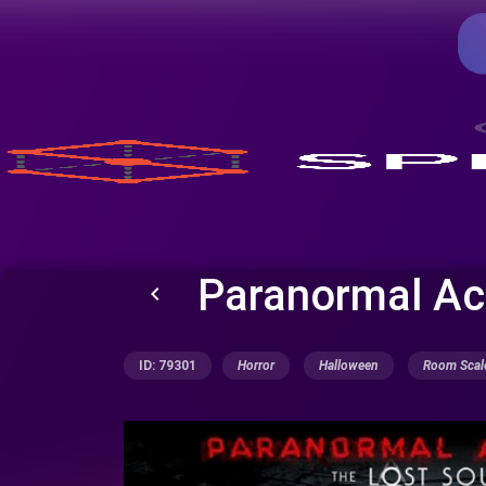
Paranormal Act
keyboard_arrow_left
ID: 79301
Horror
Halloween
Room Scal