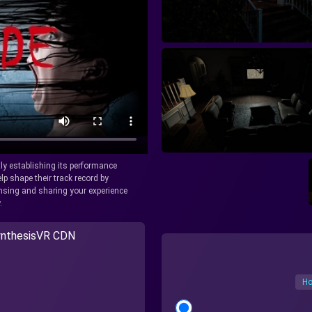
tly establishing its performance
lp shape their track record by
icensing and sharing your experience
.
nthesisVR CDN
Ho