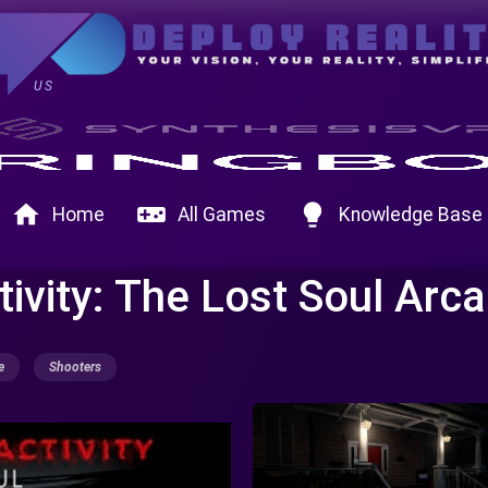
US
home
videogame_asset
lightbulb
Home
All Games
Knowledge Base
ivity: The Lost Soul Arc
e
Shooters