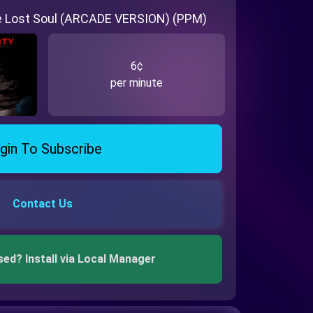
he Lost Soul (ARCADE VERSION) (PPM)
6¢
per minute
gin To Subscribe
Contact Us
sed? Install via Local Manager