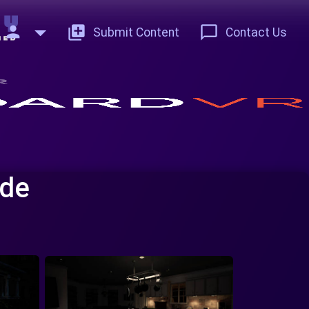
person
add_to_photos
chat_bubble_outline
Submit Content
Contact Us
ade