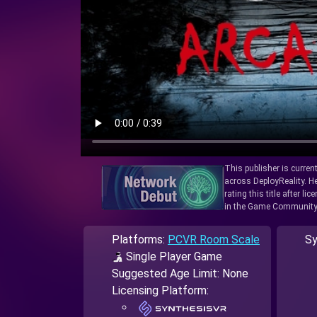
This publisher is curren
across DeployReality. He
rating this title after l
in the Game Community
Platforms:
PCVR Room Scale
Sy
Single Player Game
Suggested Age Limit: None
Licensing Platform: