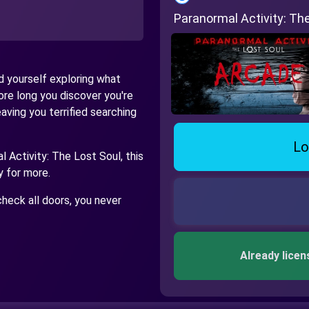
Paranormal Activity: T
nd yourself exploring what
re long you discover you're
ving you terrified searching
Lo
 Activity: The Lost Soul, this
y for more.
heck all doors, you never
Already licen