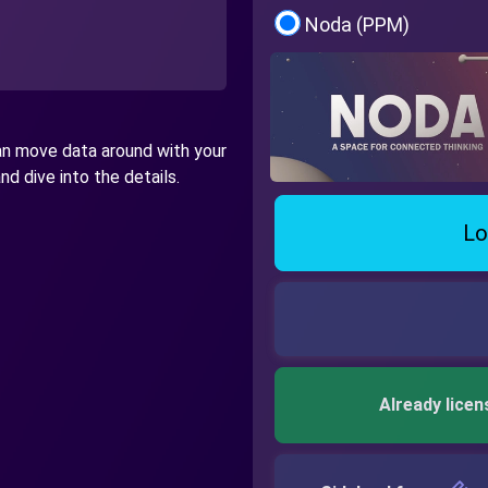
Noda (PPM)
can move data around with your
d dive into the details.
Lo
Already licen