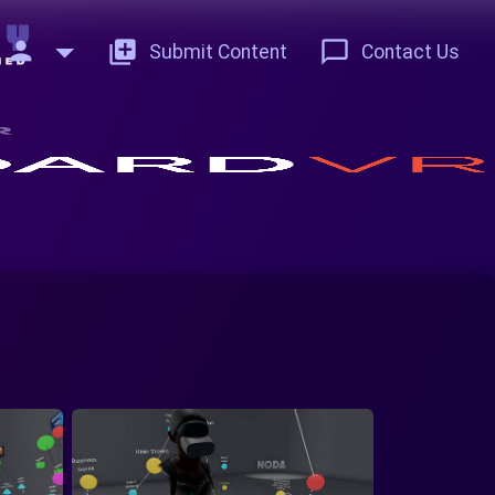
person
add_to_photos
chat_bubble_outline
Submit Content
Contact Us