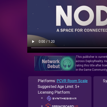
This publisher is curren
across DeployReality. He
rating this title after l
in the Game Community
Platforms:
PCVR Room Scale
Sy
Suggested Age Limit: 5+
Licensing Platform: