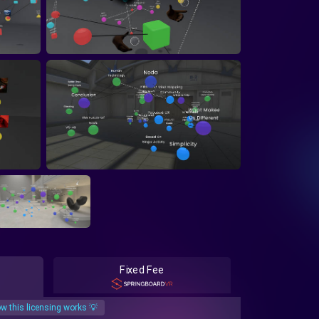
Fixed Fee
w this licensing works 💡