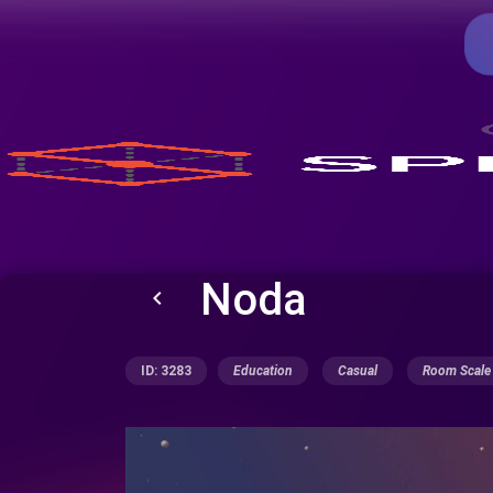
Noda
keyboard_arrow_left
ID: 3283
Education
Casual
Room Scale