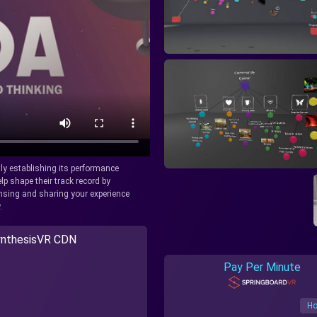
tly establishing its performance
lp shape their track record by
icensing and sharing your experience
.
nthesisVR CDN
Pay Per Minute
Ho