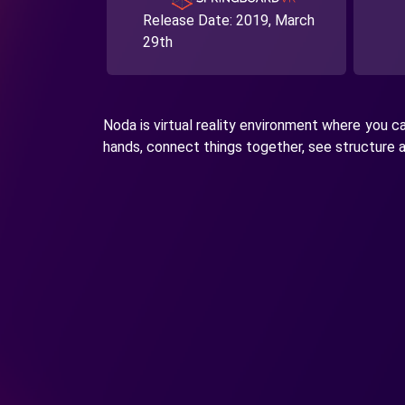
Release Date:
2019, March
29th
Noda is virtual reality environment where you 
hands, connect things together, see structure an