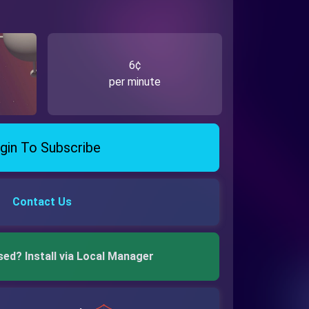
6¢
per minute
gin To Subscribe
Contact Us
sed? Install via Local Manager