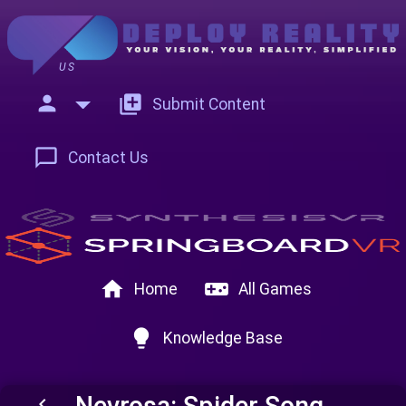
US
person
add_to_photos
Submit Content
chat_bubble_outline
Contact Us
home
videogame_asset
Home
All Games
lightbulb
Knowledge Base
Nevrosa: Spider Song
keyboard_arrow_left