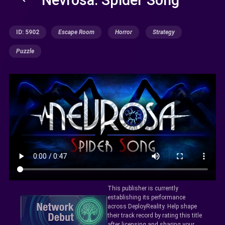
ID: 5902
Escape Room
Horror
Strategy
Puzzle
This publisher is currently
establishing its performance
across DeployReality. Help shape
their track record by rating this title
after licensing and sharing your