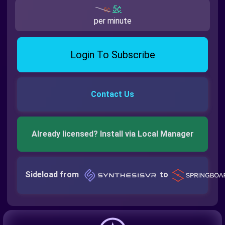
5¢
6¢
per minute
Login To Subscribe
Contact Us
Already licensed? Install via Local Manager
Sideload from
to