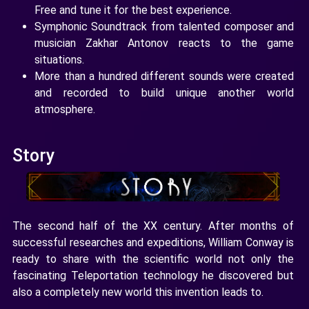
Free and tune it for the best experience.
Symphonic Soundtrack from talented composer and
musician Zakhar Antonov reacts to the game
situations.
More than a hundred different sounds were created
and recorded to build unique another world
atmosphere.
Story
The second half of the XX century. After months of
successful researches and expeditions, William Conway is
ready to share with the scientific world not only the
fascinating Teleportation technology he discovered but
also a completely new world this invention leads to.