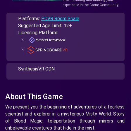
experience in the Game Community.
Platforms:
PCVR Room Scale
Suggested Age Limit: 12+
Licensing Platform:
SynthesisVR CDN
About This Game
We present you the beginning of adventures of a fearless
scientist and explorer in a mysterious Misty World. Story
of Blood Magic, teleportation through mirrors and
unbelievable creatures that hide in the mist.