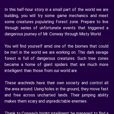
In this half-hour story in a small part of the world we are
building, you will try some game mechanics and meet
some creatures populating Forest zone. Prepare to live
through series of unfortunate events that triggered a
dangerous journey of Mr. Conway through Misty World.
You will find yourself amid one of the biomes that could
be met in the world we are working on. This dark savage
forest is full of dangerous creatures. Such tree zones
became a home of giant spiders that are much more
intelligent than those from our world are.
These arachnids have their own society and control all
the area around. Using holes in the ground, they move fast
and free across uncharted lands. Their jumping ability
makes them scary and unpredictable enemies.
Thank to Conway's bright intelligent, he managed to find a