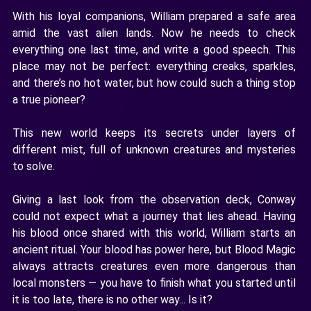
With his loyal companions, William prepared a safe area
amid the vast alien lands. Now he needs to check
everything one last time, and write a good speech. This
place may not be perfect: everything creaks, sparkles,
and there’s no hot water, but how could such a thing stop
a true pioneer?
This new world keeps its secrets under layers of
different mist, full of unknown creatures and mysteries
to solve.
Giving a last look from the observation deck, Conway
could not expect what a journey that lies ahead. Having
his blood once shared with this world, William starts an
ancient ritual. Your blood has power here, but Blood Magic
always attracts creatures even more dangerous than
local monsters — you have to finish what you started until
it is too late, there is no other way... Is it?