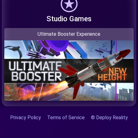
Studio Games
Ultimate Booster Experience
Privacy Policy
Terms of Service
© Deploy Reality