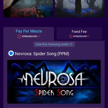
Pay Per Minute
Fixed Fee
How this licensing works 💡
Nevrosa: Spider Song (PPM)