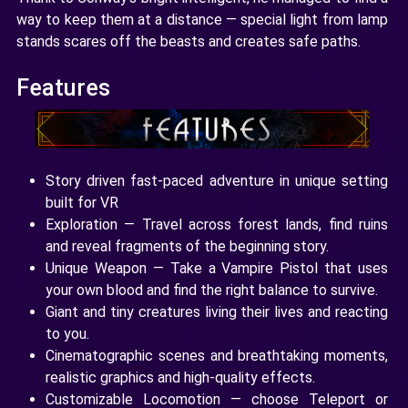
way to keep them at a distance — special light from lamp
stands scares off the beasts and creates safe paths.
Features
Story driven fast-paced adventure in unique setting
built for VR
Exploration — Travel across forest lands, find ruins
and reveal fragments of the beginning story.
Unique Weapon — Take a Vampire Pistol that uses
your own blood and find the right balance to survive.
Giant and tiny creatures living their lives and reacting
to you.
Cinematographic scenes and breathtaking moments,
realistic graphics and high-quality effects.
Customizable Locomotion — choose Teleport or