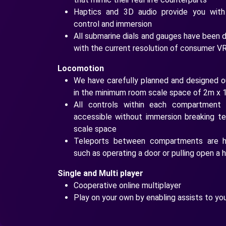
Haptics and 3D audio provide you with
control and immersion
All submarine dials and gauges have been d
with the current resolution of consumer V
Locomotion
We have carefully planned and designed o
in the minimum room scale space of 2m x 
All controls within each compartment 
accessible without immersion breaking t
scale space
Teleports between compartments are ha
such as operating a door or pulling open a
Single and Multi player
Cooperative online multiplayer
Play on your own by enabling assists to yo