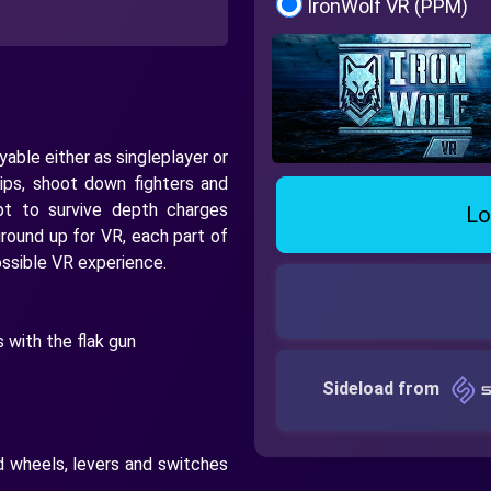
IronWolf VR (PPM)
able either as singleplayer or
ips, shoot down fighters and
pt to survive depth charges
Lo
round up for VR, each part of
ssible VR experience.
 with the flak gun
Sideload from
d wheels, levers and switches