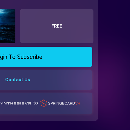
FREE
gin To Subscribe
Contact Us
to