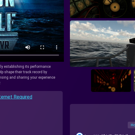
tly establishing its performance
lp shape their track record by
icensing and sharing your experience
.
ternet Required
Ho