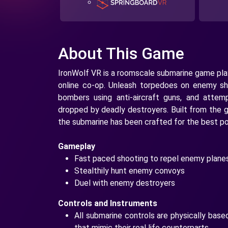
About This Game
IronWolf VR is a roomscale submarine game play
online co-op. Unleash torpedoes on enemy sh
bombers using anti-aircraft guns, and attem
dropped by deadly destroyers. Built from the g
the submarine has been crafted for the best po
Gameplay
Fast paced shooting to repel enemy planes
Stealthily hunt enemy convoys
Duel with enemy destroyers
Controls and Instruments
All submarine controls are physically base
that mimic their real life counterparts