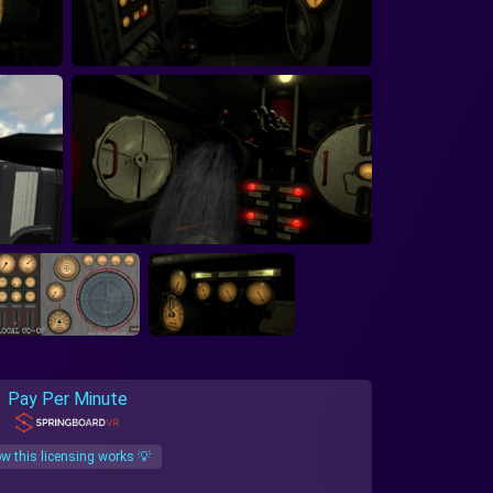
Pay Per Minute
w this licensing works 💡