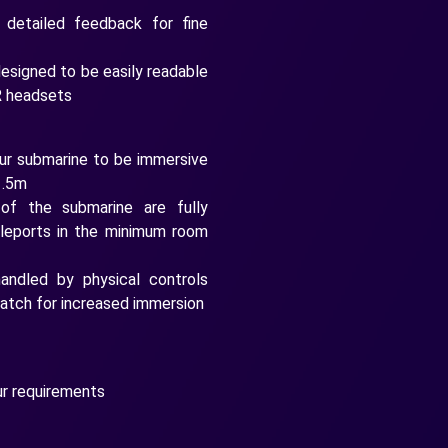
 detailed feedback for fine
esigned to be easily readable
R headsets
ur submarine to be immersive
1.5m
of the submarine are fully
eleports in the minimum room
ndled by physical controls
 hatch for increased immersion
ur requirements