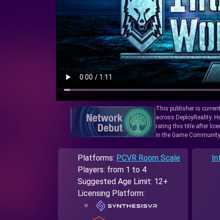
This publisher is curren
across DeployReality. He
rating this title after l
in the Game Community
Platforms:
PCVR Room Scale
In
Players: from 1 to 4
Suggested Age Limit: 12+
Licensing Platform: