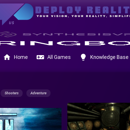
US
home
videogame_asset
lightbulb
Home
All Games
Knowledge Base
Shooters
Adventure