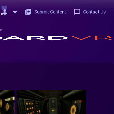
person
add_to_photos
chat_bubble_outline
Submit Content
Contact Us