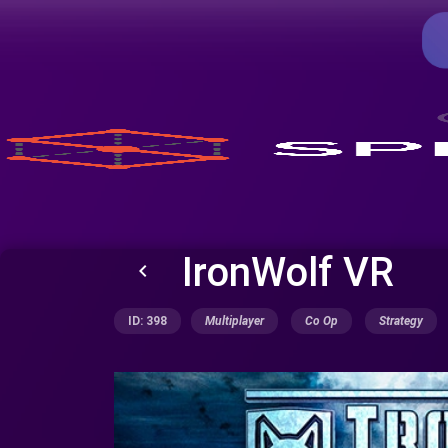
IronWolf VR
keyboard_arrow_left
ID: 398
Multiplayer
Co Op
Strategy