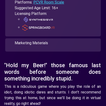
Platforms:
PCVR Room Scale
Suggested Age Limit: 16+
Licensing Platform:
Marketing Materials
"Hold my Beer!" those famous last
words before someone does
something incredibly stupid.
This is a ridiculous game where you play the role of an
idiot, doing idiotic dares and stunts. I don't recommend
trying this at home, but since we'll be doing it in virtual
reality, go right ahead!