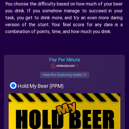
You choose the difficulty based on how much of your beer
you drink. If you somehow manage to succeed in your
task, you get to drink more, and try an even more daring
version of the stunt. Your final score for any dare is a
combination of points, time, and how much you drink.
Pay Per Minute
How this licensing works 💡
Hold My Beer (PPM)