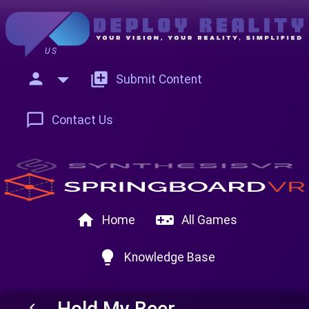
US
person
add_to_photos
Submit Content
chat_bubble_outline
Contact Us
home
videogame_asset
Home
All Games
lightbulb
Knowledge Base
Hold My Beer
keyboard_arrow_left