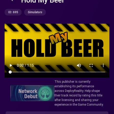
ID: 695
Simulators
This publisher is currently
establishing its performance
across DeployReality. Help shape
their track record by rating this title
after licensing and sharing your
experience in the Game Community.