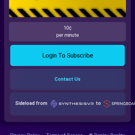
10¢
per minute
Login To Subscribe
Contact Us
Sideload from
to