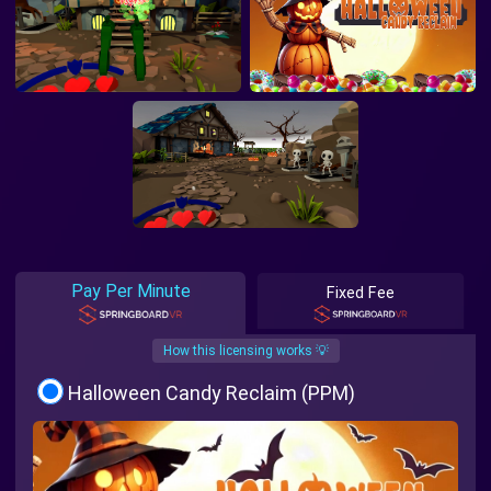
Pay Per Minute
Fixed Fee
How this licensing works 💡
Halloween Candy Reclaim (PPM)