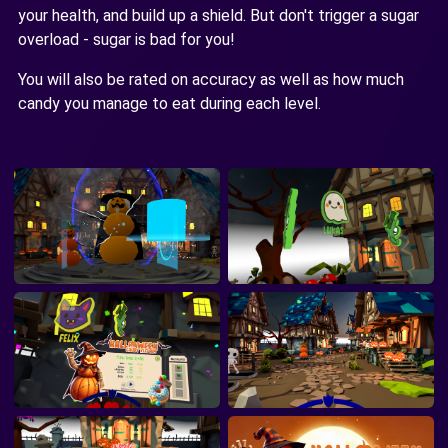
your health, and build up a shield. But don't trigger a sugar
overload - sugar is bad for you!
You will also be rated on accuracy as well as how much
candy you manage to eat during each level.