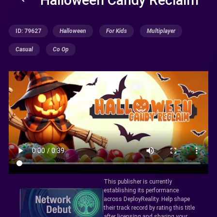
ID: 79627
Halloween
For Kids
Multiplayer
Casual
Co Op
This publisher is currently
establishing its performance
across DeployReality. Help shape
their track record by rating this title
after licensing and sharing your