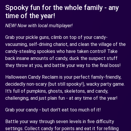
Spooky fun for the whole family - any
time of the year!
NEW! Now with local multiplayer!
Grab your pickle guns, climb on top of your candy-
vacuuming, self-driving chariot, and clean the village of the
candy-stealing spookies who have taken control! Take
back insane amounts of candy, duck the suspect stuff
they throw at you, and battle your way to the final boss!
Halloween Candy Reclaim is your perfect family-friendly,
decidedly non-scary (but still spooky!), wacky party game.
It's full of pumpkins, ghosts, skeletons, and candy,
challenging, and just plain fun - at any time of the year!
Grab your candy - but don't eat too much of it!
Battle your way through seven levels in five difficulty
settings. Collect candy for points and eat it for refilling