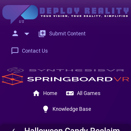
US
person
add_to_photos
Submit Content
chat_bubble_outline
Contact Us
home
videogame_asset
Home
All Games
lightbulb
Knowledge Base
Halloween Candy Reclaim
keyboard_arrow_left