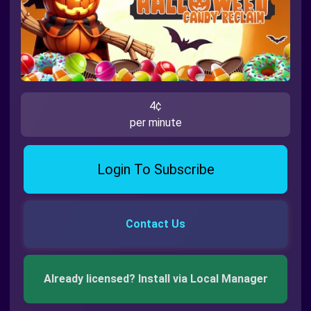
4¢
per minute
Login To Subscribe
Contact Us
Already licensed? Install via Local Manager