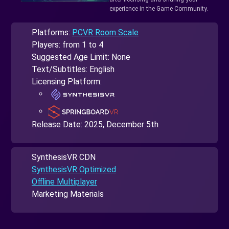
experience in the Game Community.
Platforms:
PCVR Room Scale
Players: from 1 to 4
Suggested Age Limit: None
Text/Subtitles: English
Licensing Platform:
Release Date:
2025, December 5th
SynthesisVR CDN
SynthesisVR Optimized
Offline Multiplayer
Marketing Materials