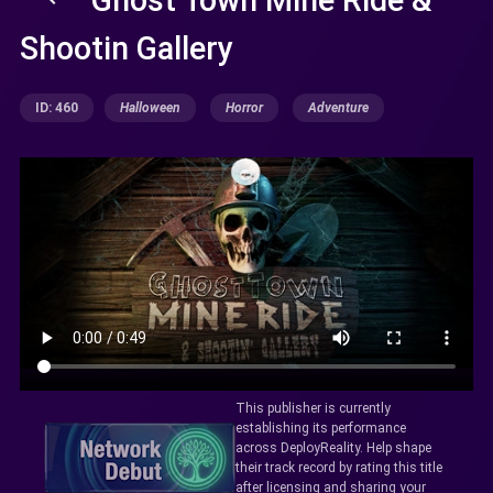
Shootin Gallery
ID: 460
Halloween
Horror
Adventure
This publisher is currently
establishing its performance
across DeployReality. Help shape
their track record by rating this title
after licensing and sharing your