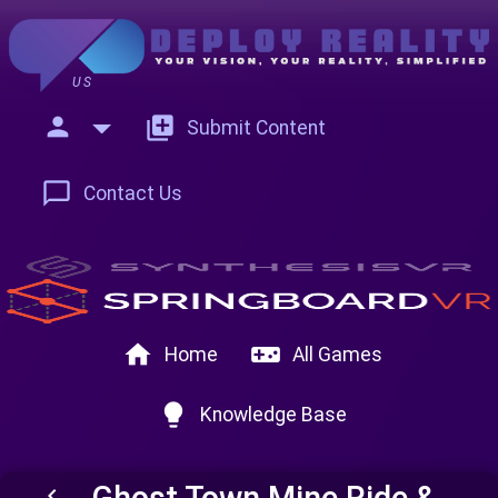
US
person
add_to_photos
Submit Content
chat_bubble_outline
Contact Us
home
videogame_asset
Home
All Games
lightbulb
Knowledge Base
Ghost Town Mine Ride &
keyboard_arrow_left