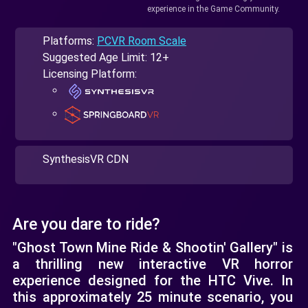
experience in the Game Community.
Platforms:
PCVR Room Scale
Suggested Age Limit: 12+
Licensing Platform:
SynthesisVR CDN
Are you dare to ride?
"Ghost Town Mine Ride & Shootin' Gallery" is
a thrilling new interactive VR horror
experience designed for the HTC Vive. In
this approximately 25 minute scenario, you