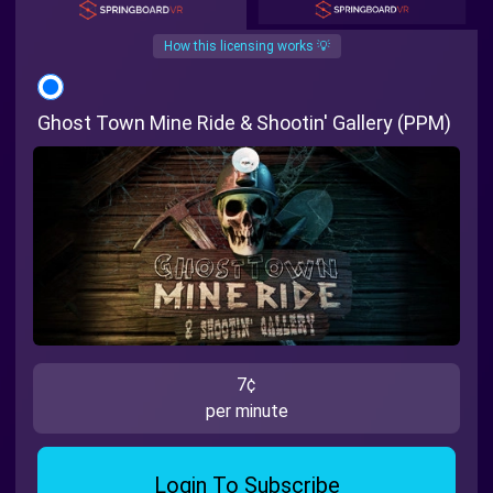
How this licensing works 💡
Ghost Town Mine Ride & Shootin' Gallery (PPM)
7¢
per minute
Login To Subscribe