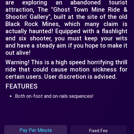
are exploring an abandoned tourist
attraction, The "Ghost Town Mine Ride &
Shootin' Gallery", built at the site of the old
Black Rock Mines, which many claim is
actually haunted! Equipped with a flashlight
and six shooter, you must keep your wits
and have a steady aim if you hope to make it
out alive!
Warning! This is a high speed horrifying thrill
ride that could cause motion sickness for
certain users. User discretion is advised.
FEATURES
Both on-foot and on-rails sequences!
Pay Per Minute
Fixed Fee