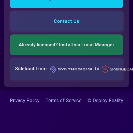
Contact Us
Already licensed? Install via Local Manager
Sideload from
to
Privacy Policy
Terms of Service
© Deploy Reality