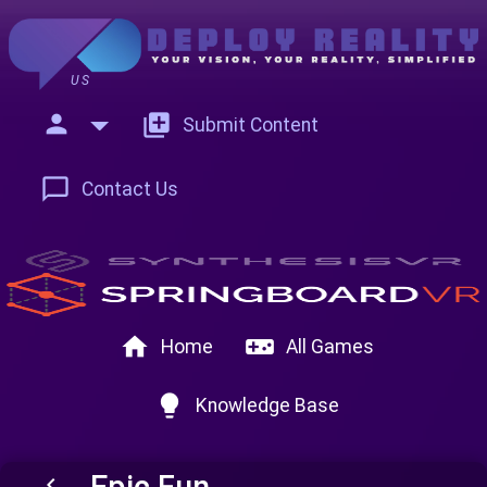
US
person
add_to_photos
Submit Content
chat_bubble_outline
Contact Us
home
videogame_asset
Home
All Games
lightbulb
Knowledge Base
Epic Fun
keyboard_arrow_left