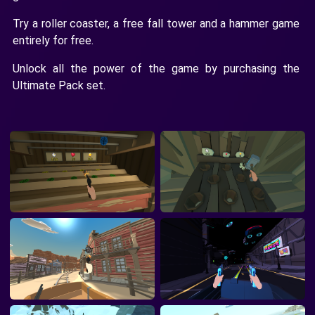
Try a roller coaster, a free fall tower and a hammer game
entirely for free.
Unlock all the power of the game by purchasing the
Ultimate Pack set.