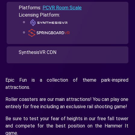
Platforms:
PCVR Room Scale
Licensing Platform:
SynthesisVR CDN
Epic Fun is a collection of theme park-inspired
attractions.
Roller coasters are our main attractions! You can play one
entirely for free including an exclusive rail shooting game!
Be sure to test your fear of heights in our free fall tower
and compete for the best position on the Hammer It
game.