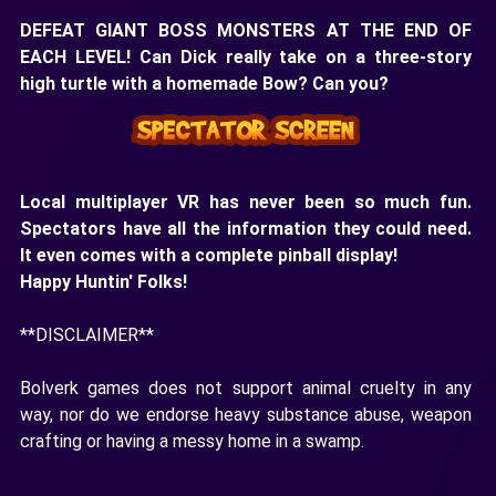
DEFEAT GIANT BOSS MONSTERS AT THE END OF
EACH LEVEL! Can Dick really take on a three-story
high turtle with a homemade Bow? Can you?
Local multiplayer VR has never been so much fun.
Spectators have all the information they could need.
It even comes with a complete pinball display!
Happy Huntin' Folks!
**DISCLAIMER**
Bolverk games does not support animal cruelty in any
way, nor do we endorse heavy substance abuse, weapon
crafting or having a messy home in a swamp.