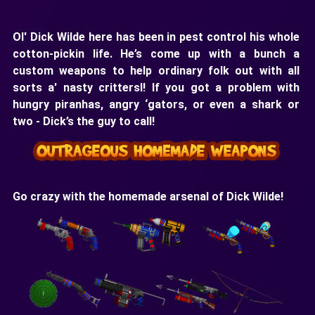
Ol' Dick Wilde here has been in pest control his whole
cotton-pickin life. He’s come up with a bunch a
custom weapons to help ordinary folk out with all
sorts a' nasty crittersl! If you got a problem with
hungry piranhas, angry ‘gators, or even a shark or
two - Dick’s the guy to call!
Go crazy with the homemade arsenal of Dick Wilde!