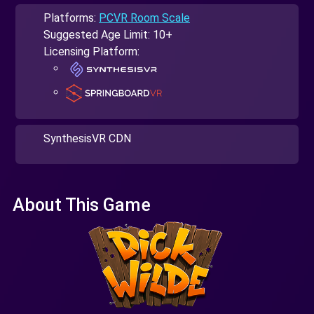
Platforms:
PCVR Room Scale
Suggested Age Limit: 10+
Licensing Platform:
SynthesisVR CDN
About This Game