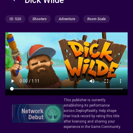
ID: 520
Shooters
Adventure
Room Scale
This publisher is currently
establishing its performance
across DeployReality. Help shape
their track record by rating this title
after licensing and sharing your
experience in the Game Community.