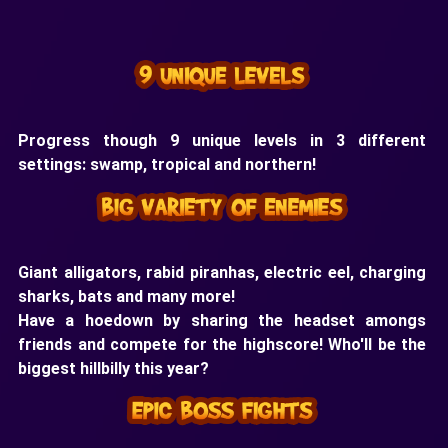
Progress though 9 unique levels in 3 different
settings: swamp, tropical and northern!
Giant alligators, rabid piranhas, electric eel, charging
sharks, bats and many more!
Have a hoedown by sharing the headset amongs
friends and compete for the highscore! Who'll be the
biggest hillbilly this year?