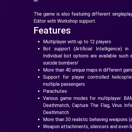
The game is also featuring different singlep
Editor with Workshop support.
Features
Multiplayer with up to 12 players
Bot support (Artificial Intelligence) in
Individual bot options are available such a
suicide bombers!
More than 40 unique maps in different g
Support for player controlled helicopt
multiple passengers
Parachutes
Various game modes for multiplayer: B
Deathmatch, Capture The Flag, Virus Inf
Deathmatch
More than 30 realistic behaving weapons (
Weapon attachments, silencers and even 