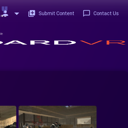
person
add_to_photos
chat_bubble_outline
Submit Content
Contact Us