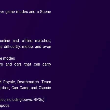
layer game modes and a Scene
 online and offline matches,
s difficultly, melee, and even
ame modes
ers and cars that can carry
AM Royale, Deathmatch, Team
ection, Gun Game and Classic
also including bows, RPGs)
bipods