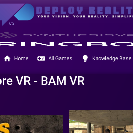
US
home
videogame_asset
lightbulb
Home
All Games
Knowledge Base
ore VR - BAM VR