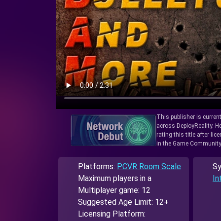
This publisher is curren
across DeployReality. He
rating this title after l
in the Game Community
Platforms:
PCVR Room Scale
Sy
Maximum players in a
In
Multiplayer game: 12
Suggested Age Limit: 12+
Licensing Platform: