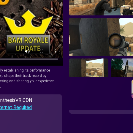
tly establishing its performance
lp shape their track record by
icensing and sharing your experience
.
nthesisVR CDN
ternet Required