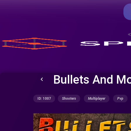
Bullets And M
keyboard_arrow_left
ID: 1007
Shooters
Multiplayer
Pvp