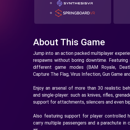
About This Game
Jump into an action packed multiplayer experie
respawns without boring downtime. Featuring
different game modes (BAM Royale, Deat
Capture The Flag, Virus Infection, Gun Game an
Enjoy an arsenal of more than 30 realistic be
and single-player: such as knives, rifles, gre
support for attachments, silencers and even bi
Also featuring support for player controlled 
carry multiple passengers and a parachute in 
air.