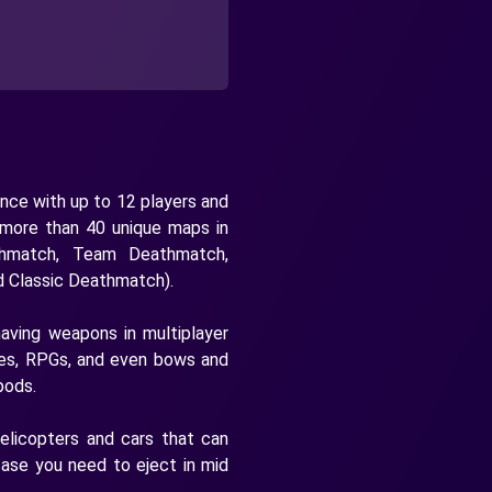
nce with up to 12 players and
 more than 40 unique maps in
hmatch, Team Deathmatch,
d Classic Deathmatch).
having weapons in multiplayer
nades, RPGs, and even bows and
pods.
helicopters and cars that can
case you need to eject in mid