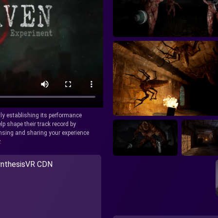
tly establishing its performance
lp shape their track record by
icensing and sharing your experience
.
nthesisVR CDN