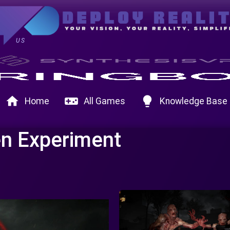
US
home
videogame_asset
lightbulb
Home
All Games
Knowledge Base
n Experiment