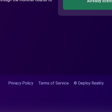
Already licen
Privacy Policy
Terms of Service
© Deploy Reality