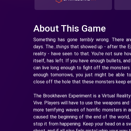
About This Game
Something has gone
terribly
wrong. There are
days. The...
things
that showed up - after the E
reality - have seen to that. You're not sure h
itself, has left. If you have enough bullets, a
can live long enough to fight off the monsters
enough tomorrows, you just might be able t
close off the hole that these monsters keep e
The Brookhaven Experiment is a Virtual Reality
Vive. Players will have to use the weapons and 
more terrifying waves of horrific monsters in 
caused the beginning of the end of the world, 
stop it from happening. Keep your head on a sw
shoot, and if all else fails pistol whip your wa