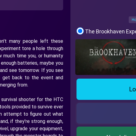
Ho
The Brookhaven Exp
n't many people left these
xperiment tore a hole through
ow much time you, or humanity
nd enough batteries, maybe you
 and see tomorrow. If you see
o get back to the event and
merging from.
Lo
 survival shooter for the HTC
tools provided to survive ever
an attempt to figure out what
and, if they're strong enough,
ivel, upgrade your equipment,
y through the monster hoards to