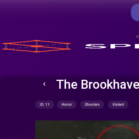
The Brookhave
keyboard_arrow_left
ID: 11
Horror
Shooters
Violent