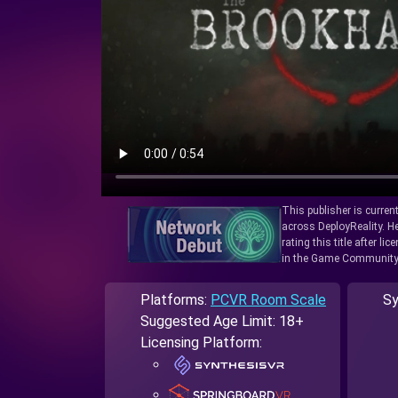
This publisher is curren
across DeployReality. He
rating this title after l
in the Game Community
Platforms:
PCVR Room Scale
Sy
Suggested Age Limit: 18+
Licensing Platform: