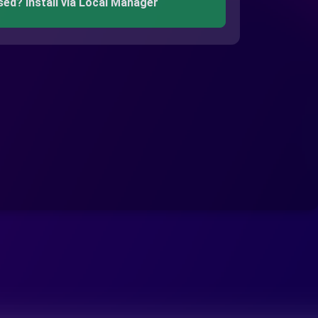
sed? Install via Local Manager