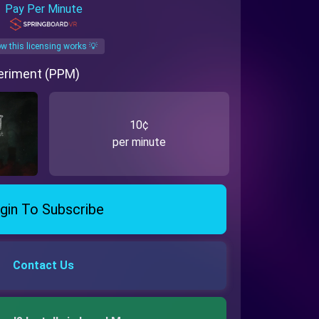
Pay Per Minute
w this licensing works 💡
eriment (PPM)
10¢
per minute
gin To Subscribe
Contact Us