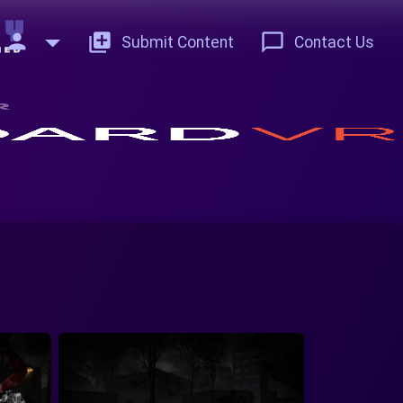
person
add_to_photos
chat_bubble_outline
Submit Content
Contact Us