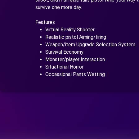
survive one more day.
Features
Virtual Reality Shooter
Realistic pistol Aiming/firing
Weapon/item Upgrade Selection System
Survival Economy
Monster/player Interaction
Situational Horror
Occassional Pants Wetting