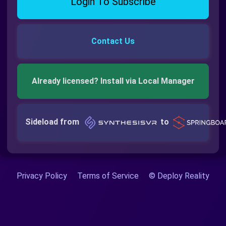
Login To Subscribe
Contact Us
Already licensed? Install via Local Manager
Sideload from
to
Privacy Policy
Terms of Service
© Deploy Reality