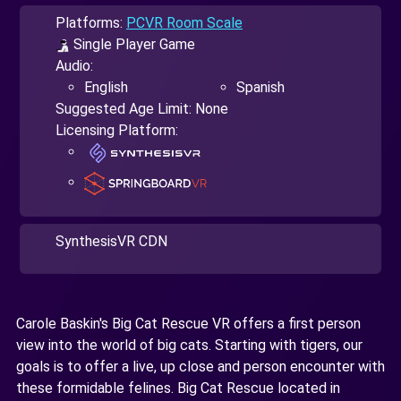
Platforms:
PCVR Room Scale
Single Player Game
Audio:
English
Spanish
Suggested Age Limit: None
Licensing Platform:
SynthesisVR CDN
Carole Baskin's Big Cat Rescue VR offers a first person
view into the world of big cats. Starting with tigers, our
goals is to offer a live, up close and person encounter with
these formidable felines. Big Cat Rescue located in