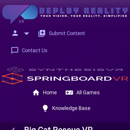
US
person
add_to_photos
Submit Content
chat_bubble_outline
Contact Us
home
videogame_asset
Home
All Games
lightbulb
Knowledge Base
Big Cat Rescue VR
keyboard_arrow_left