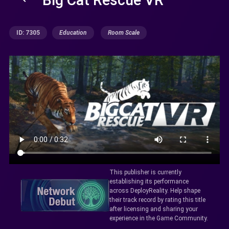
ID: 7305
Education
Room Scale
This publisher is currently
establishing its performance
across DeployReality. Help shape
their track record by rating this title
after licensing and sharing your
experience in the Game Community.