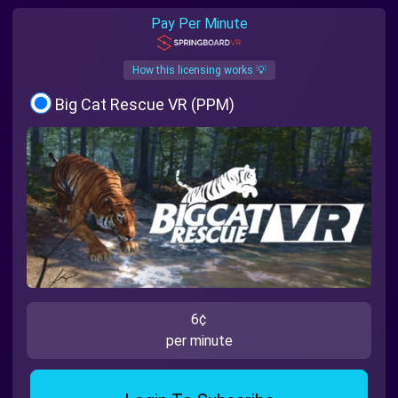
Pay Per Minute
How this licensing works 💡
Big Cat Rescue VR (PPM)
6¢
per minute