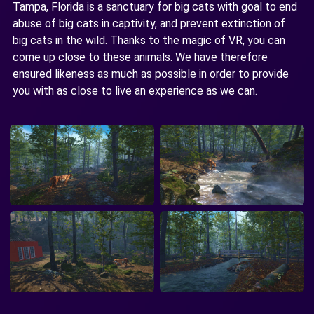
Tampa, Florida is a sanctuary for big cats with goal to end
abuse of big cats in captivity, and prevent extinction of
big cats in the wild. Thanks to the magic of VR, you can
come up close to these animals. We have therefore
ensured likeness as much as possible in order to provide
you with as close to live an experience as we can.