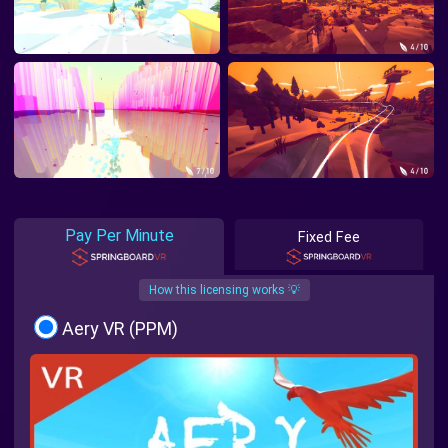
Pay Per Minute
Fixed Fee
How this licensing works 💡
Aery VR (PPM)