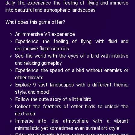
daily life, experience the feeling of flying and immerse
into beautiful and atmospheric landscapes.
What does this game offer?
An immersive VR experience
Experience the feeling of flying with fluid and
responsive flight controls
See the world with the eyes of a bird with intuitive
and relaxing gameplay
Experience the speed of a bird without enemies or
other threats
Explore 9 vast landscapes with a different theme,
style, and mood
Follow the cute story of a little bird
Collect the feathers of other birds to unlock the
next area
Immerse into the atmosphere with a vibrant
minimalistic yet sometimes even surreal art style