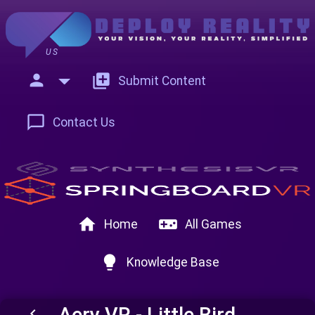
US
person
add_to_photos
Submit Content
chat_bubble_outline
Contact Us
home
videogame_asset
Home
All Games
lightbulb
Knowledge Base
Aery VR - Little Bird
keyboard_arrow_left