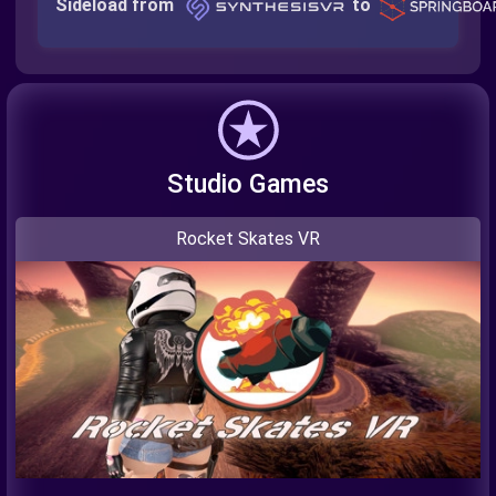
Sideload from
to
Studio Games
Rocket Skates VR