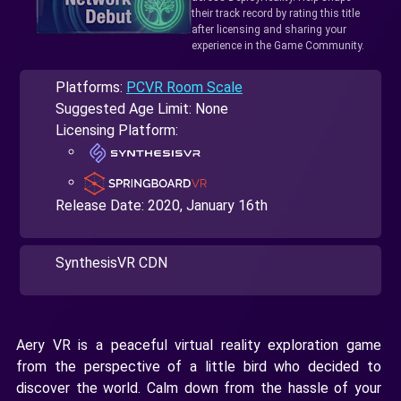
their track record by rating this title
after licensing and sharing your
experience in the Game Community.
Platforms:
PCVR Room Scale
Suggested Age Limit: None
Licensing Platform:
Release Date:
2020, January 16th
SynthesisVR CDN
Aery VR is a peaceful virtual reality exploration game
from the perspective of a little bird who decided to
discover the world. Calm down from the hassle of your