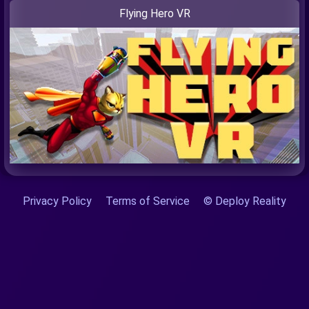
Flying Hero VR
Privacy Policy
Terms of Service
© Deploy Reality