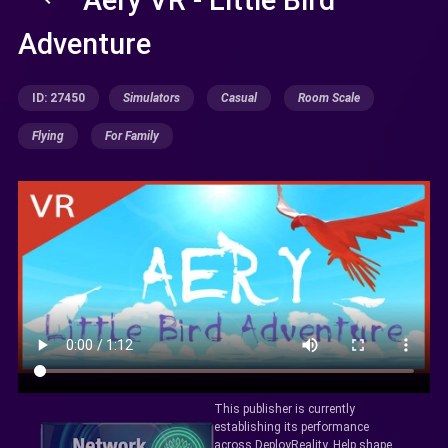
Adventure
ID: 27450
Simulators
Casual
Room Scale
Flying
For Family
This publisher is currently
establishing its performance
across DeployReality. Help shape