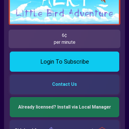
6¢
per minute
Login To Subscribe
Contact Us
Already licensed? Install via Local Manager