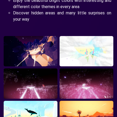
Enjoy the beautiful bright colors with interesting and
different color themes in every area
Discover hidden areas and many little surprises on
your way