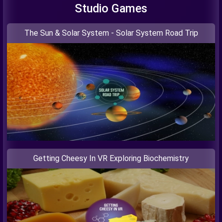
Studio Games
The Sun & Solar System - Solar System Road Trip
Getting Cheesy In VR Exploring Biochemistry