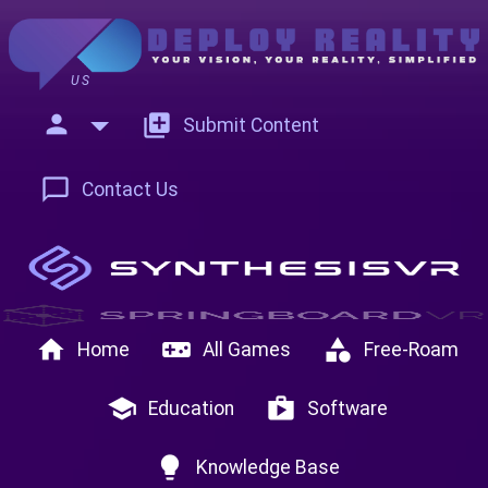
US
person
add_to_photos
Submit Content
chat_bubble_outline
Contact Us
home
videogame_asset
category
Home
All Games
Free-Roam
school
shop
Education
Software
lightbulb
Knowledge Base