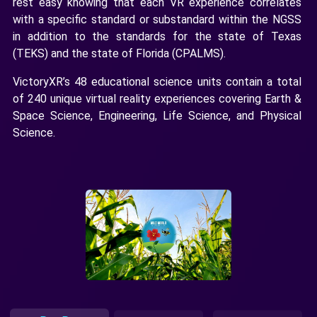
rest easy knowing that each VR experience correlates
with a specific standard or substandard within the NGSS
in addition to the standards for the state of Texas
(TEKS) and the state of Florida (CPALMS).
VictoryXR’s 48 educational science units contain a total
of 240 unique virtual reality experiences covering Earth &
Space Science, Engineering, Life Science, and Physical
Science.