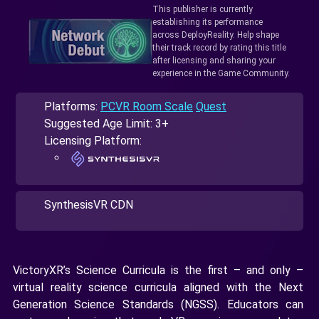
This publisher is currently
establishing its performance
across DeployReality. Help shape
their track record by rating this title
after licensing and sharing your
experience in the Game Community.
Platforms:
PCVR Room Scale
Quest
Suggested Age Limit: 3+
Licensing Platform:
SynthesisVR CDN
VictoryXR’s Science Curricula is the first – and only –
virtual reality science curricula aligned with the Next
Generation Science Standards (NGSS). Educators can