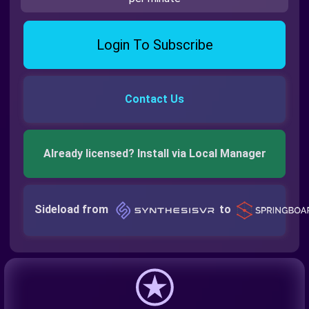
Login To Subscribe
Contact Us
Already licensed? Install via Local Manager
Sideload from
to