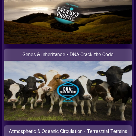
Genes & Inheritance - DNA Crack the Code
Atmospheric & Oceanic Circulation - Terrestrial Terrains