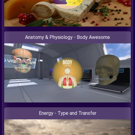
Anatomy & Physiology - Body Awesome
Energy - Type and Transfer