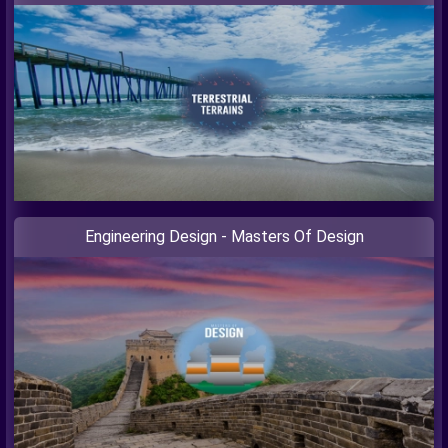
Engineering Design - Masters Of Design