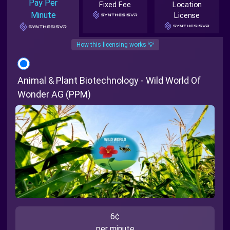
Pay Per
Fixed Fee
Location
Minute
License
How this licensing works 💡
Animal & Plant Biotechnology - Wild World Of
Wonder AG (PPM)
6¢
per minute