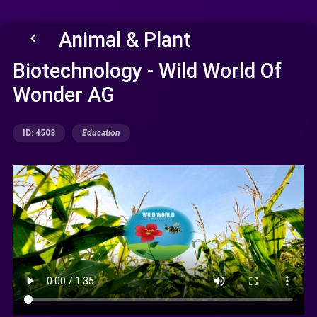
Animal & Plant
keyboard_arrow_left
Biotechnology - Wild World Of
Wonder AG
ID: 4503
Education