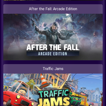
After the Fall: Arcade Edition
Traffic Jams