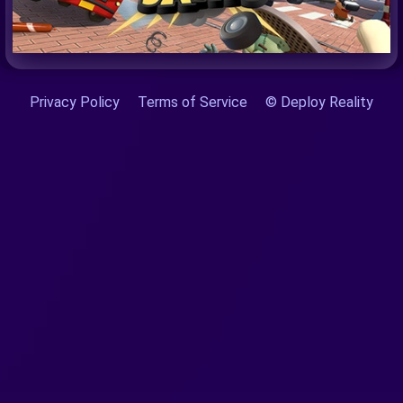
Privacy Policy
Terms of Service
© Deploy Reality