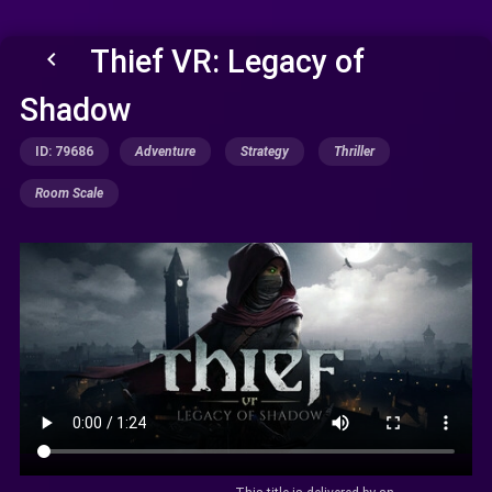
Thief VR: Legacy of
keyboard_arrow_left
Shadow
ID: 79686
Adventure
Strategy
Thriller
Room Scale