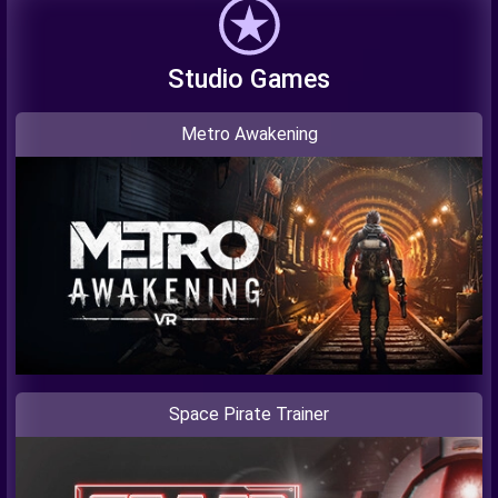
Studio Games
Metro Awakening
Space Pirate Trainer