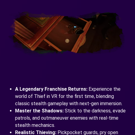
A Legendary Franchise Returns:
Experience the
world of Thief in VR for the first time, blending
classic stealth gameplay with next-gen immersion.
Master the Shadows:
Stick to the darkness, evade
patrols, and outmaneuver enemies with real-time
stealth mechanics.
Realistic Thieving:
Pickpocket guards, pry open