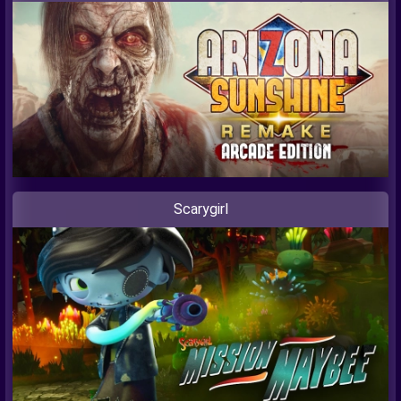
Scarygirl