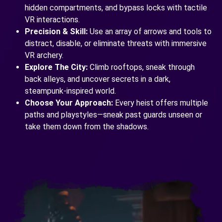
hidden compartments, and bypass locks with tactile
VR interactions.
Precision & Skill:
Use an array of arrows and tools to
distract, disable, or eliminate threats with immersive
VR archery.
Explore The City:
Climb rooftops, sneak through
back alleys, and uncover secrets in a dark,
steampunk-inspired world.
Choose Your Approach:
Every heist offers multiple
paths and playstyles—sneak past guards unseen or
take them down from the shadows.