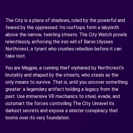
The City is a place of shadows, ruled by the powerful and
feared by the oppressed. Its rooftops form a labyrinth
above the narrow, twisting streets. The City Watch prowls
relentlessly, enforcing the iron will of Baron Ulysses
Northcrest, a tyrant who crushes rebellion before it can
take root.
You are Magpie, a cunning thief orphaned by Northcrest’s
brutality and shaped by the streets, who steals as the
only means to survive. That is, until you uncover something
greater: a legendary artifact holding a legacy from the
past. Use immersive VR mechanics to steal, evade, and
outsmart the forces controlling The City. Unravel its
darkest secrets and expose a sinister conspiracy that
looms over its very foundation.