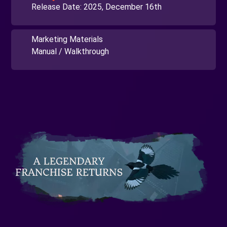
Release Date:
2025, December 16th
Marketing Materials
Manual / Walkthrough