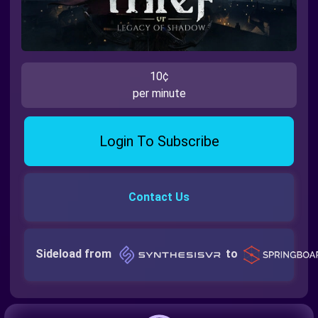
10¢
per minute
Login To Subscribe
Contact Us
Sideload from
to