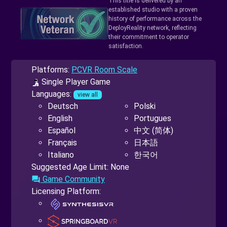
This title is delivered by an
established studio with a proven
history of performance across the
DeployReality network, reflecting
their commitment to operator
satisfaction.
Platforms:
PCVR Room Scale
Single Player Game
Languages:
view all
Deutsch
Polski
English
Portugues
Español
中文 (简体)
Français
日本語
Italiano
한국어
Suggested Age Limit: None
Game Community
forum
Licensing Platform: