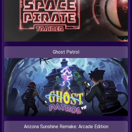
Ghost Patrol
Arizona Sunshine Remake: Arcade Edition