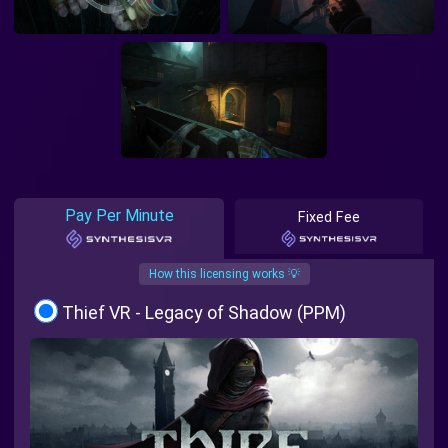
Pay Per Minute
Fixed Fee
How this licensing works 💡
Thief VR - Legacy of Shadow (PPM)