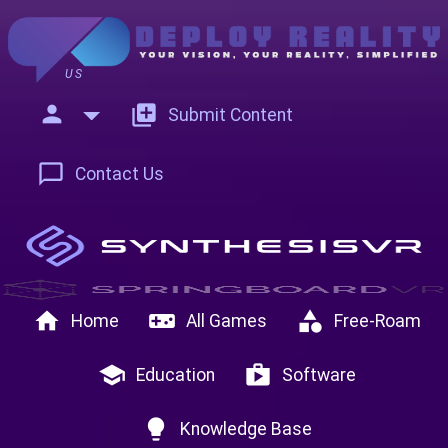
US
person
add_to_photos
Submit Content
chat_bubble_outline
Contact Us
home
videogame_asset
category
Home
All Games
Free-Roam
school
shop
Education
Software
lightbulb
Knowledge Base