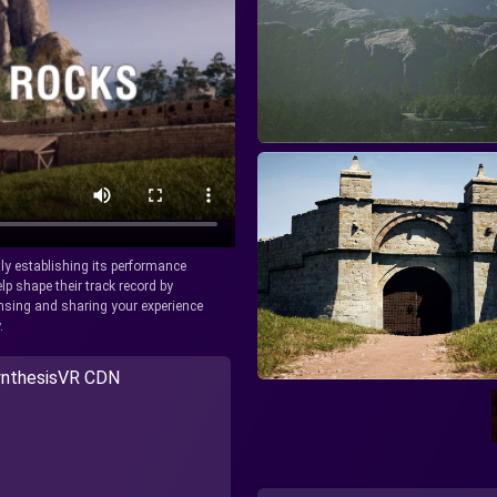
tly establishing its performance
lp shape their track record by
icensing and sharing your experience
.
nthesisVR CDN