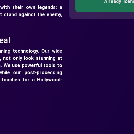
Already licen
ith their own legends: a
st stand against the enemy,
eal
ning technology. Our wide
, not only look stunning at
n. We use powerful tools to
while our post-processing
g touches for a Hollywood-