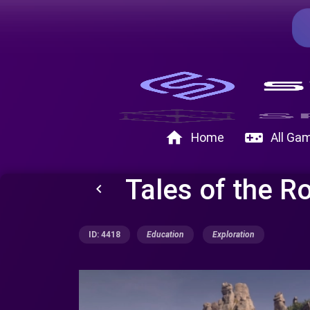
home
videogame_asset
Home
All Ga
Tales of the R
keyboard_arrow_left
ID: 4418
Education
Exploration