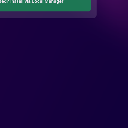
sed? Install via Local Manager