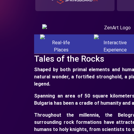
Real-life
Interactive
Places
Experience
Tales of the Rocks
Shaped by both primal elements and human
natural wonder, a fortified stronghold, a p
legend.
Spanning an area of 50 square kilometers
Bulgaria has been a cradle of humanity and a
Throughout the millennia, the Belogr
surrounding rock formations have attracte
humans to holy knights, from scientists to s