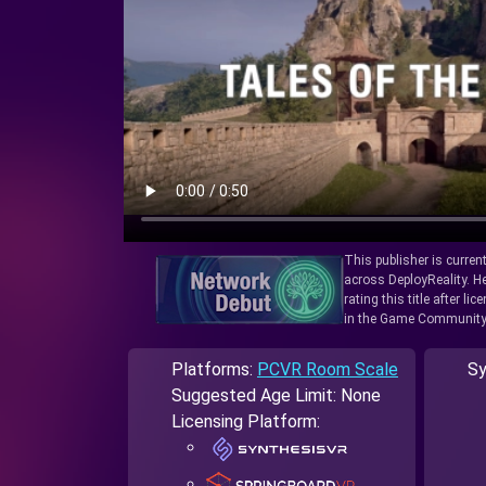
This publisher is curren
across DeployReality. He
rating this title after l
in the Game Community
Platforms:
PCVR Room Scale
Sy
Suggested Age Limit: None
Licensing Platform: