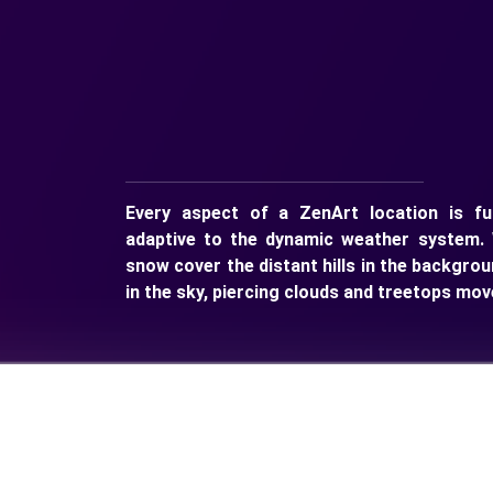
Every aspect of a ZenArt location is ful
adaptive to the dynamic weather system. 
snow cover the distant hills in the backgrou
in the sky, piercing clouds and treetops mov