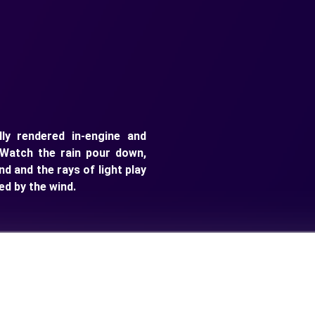
ly rendered in-engine and
Watch the rain pour down,
nd and the rays of light play
ed by the wind.