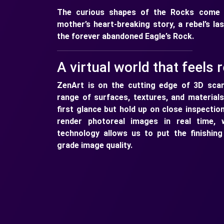
The curious shapes of the Rocks come w
mother’s heart-breaking story, a rebel’s la
the forever abandoned Eagle’s Rock.
A virtual world that feels r
ZenArt is on the cutting edge of 3D scan
range of surfaces, textures, and materials
first glance but hold up on close inspectio
render photoreal images in real time, 
technology allows us to put the finishin
grade image quality.