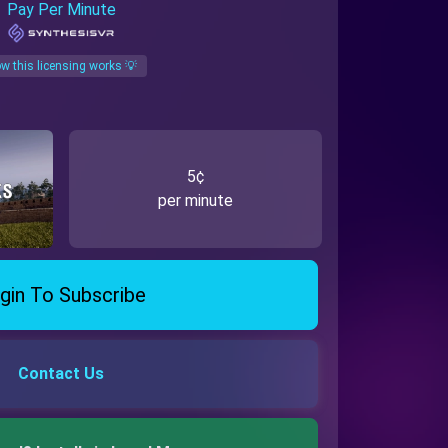
Pay Per Minute
w this licensing works 💡
5¢
per minute
gin To Subscribe
Contact Us