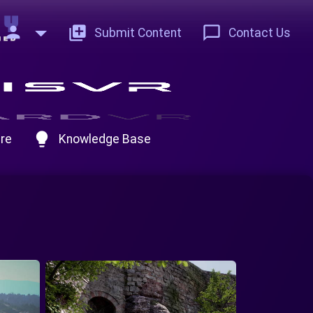
person
add_to_photos
chat_bubble_outline
Submit Content
Contact Us
lightbulb
re
Knowledge Base