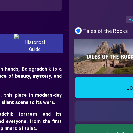
Ho
Tales of the Rocks
Historical
Guide
 hands, Belogradchik is a
lace of beauty, mystery, and
Lo
, this place in modern-day
 silent scene to its wars.
adchik fortress and its
d everyone: from the first
pinners of tales.