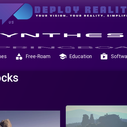
US
category
school
shop
mes
Free-Roam
Education
Softwa
ocks