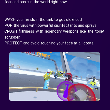
fear and panic in the world right now.
WASH your hands in the sink to get cleansed.
POP the virus with powerful disinfectants and sprays.
CRUSH filthiness with legendary weapons like the toilet
scrubber.
PROTECT and avoid touching your face at all costs.