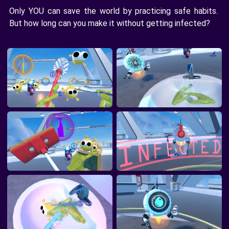
Only YOU can save the world by practicing safe habits.
But how long can you make it without getting infected?