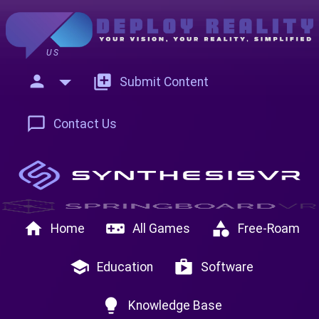
US
person
add_to_photos
Submit Content
chat_bubble_outline
Contact Us
home
videogame_asset
category
Home
All Games
Free-Roam
school
shop
Education
Software
lightbulb
Knowledge Base