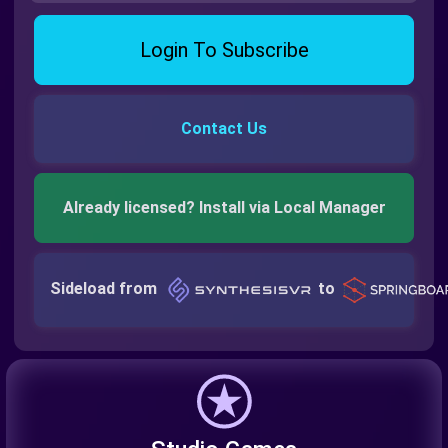
Login To Subscribe
Contact Us
Already licensed? Install via Local Manager
Sideload from
to