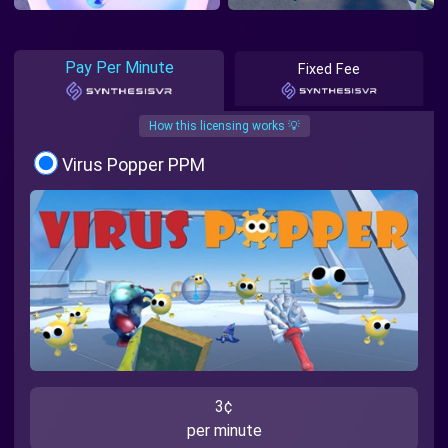
Pay Per Minute
Fixed Fee
How this licensing works 💡
Virus Popper PPM
3¢
per minute