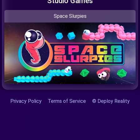
Studio Games
Space Slurpies
Privacy Policy
Terms of Service
© Deploy Reality