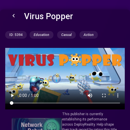
Virus Popper
keyboard_arrow_left
ID: 5394
Education
Casual
Action
This publisher is currently
establishing its performance
across DeployReality. Help shape
their track record by rating this title