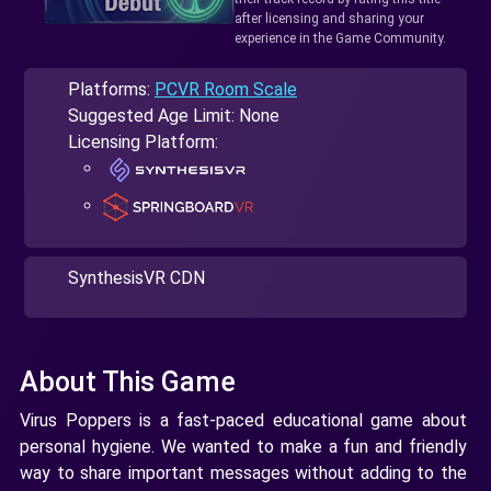
after licensing and sharing your
experience in the Game Community.
Platforms:
PCVR Room Scale
Suggested Age Limit: None
Licensing Platform:
SynthesisVR CDN
About This Game
Virus Poppers is a fast-paced educational game about
personal hygiene. We wanted to make a fun and friendly
way to share important messages without adding to the