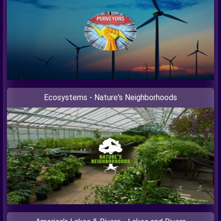
Ecosystems - Nature's Neighborhoods