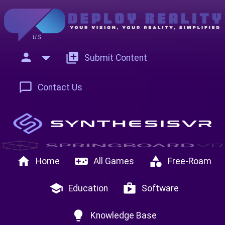
US
person
add_to_photos
Submit Content
chat_bubble_outline
Contact Us
home
videogame_asset
category
Home
All Games
Free-Roam
school
shop
Education
Software
lightbulb
Knowledge Base