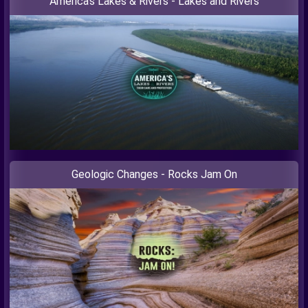
America’s Lakes & Rivers - Lakes and Rivers
Geologic Changes - Rocks Jam On