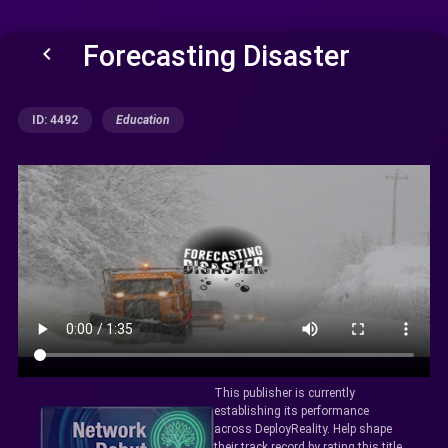
Forecasting Disaster
keyboard_arrow_left
ID: 4492
Education
This publisher is currently
establishing its performance
across DeployReality. Help shape
their track record by rating this title