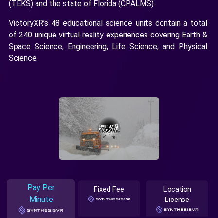
(TEKS) and the state of Florida (CPALMS).
VictoryXR’s 48 educational science units contain a total
of 240 unique virtual reality experiences covering Earth &
Space Science, Engineering, Life Science, and Physical
Science.
Pay Per
Fixed Fee
Location
Minute
License