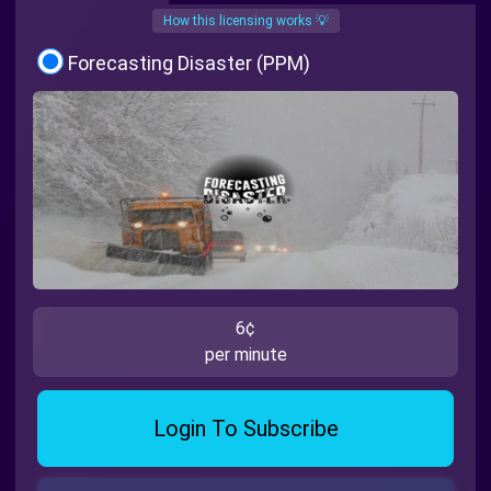
How this licensing works 💡
Forecasting Disaster (PPM)
6¢
per minute
Login To Subscribe