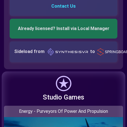
Contact Us
Already licensed? Install via Local Manager
Sideload from
to
Studio Games
Energy - Purveyors Of Power And Propulsion