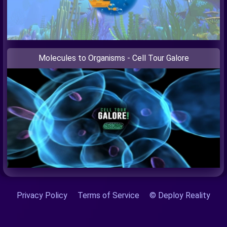
Molecules to Organisms - Cell Tour Galore
Privacy Policy
Terms of Service
© Deploy Reality