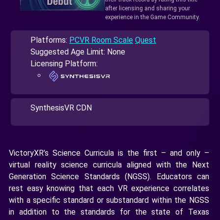
after licensing and sharing your
experience in the Game Community.
Platforms:
PCVR Room Scale
Quest
Suggested Age Limit: None
Licensing Platform:
SynthesisVR CDN
VictoryXR’s Science Curricula is the first – and only –
virtual reality science curricula aligned with the Next
Generation Science Standards (NGSS). Educators can
rest easy knowing that each VR experience correlates
with a specific standard or substandard within the NGSS
in addition to the standards for the state of Texas