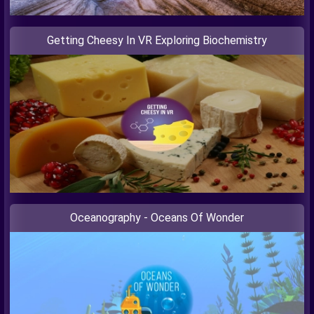
Getting Cheesy In VR Exploring Biochemistry
Oceanography - Oceans Of Wonder