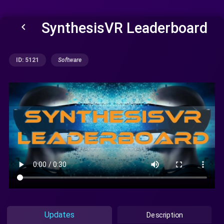
SynthesisVR Leaderboard
keyboard_arrow_left
ID: 5121
Software
Updates
Description