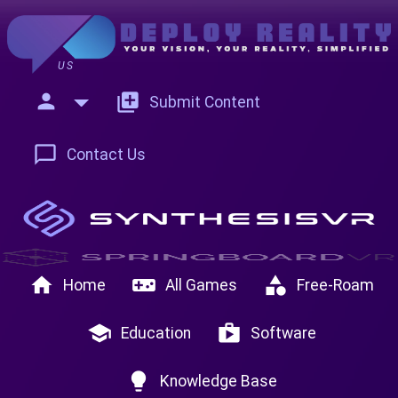
US
person
add_to_photos
Submit Content
chat_bubble_outline
Contact Us
home
videogame_asset
category
Home
All Games
Free-Roam
school
shop
Education
Software
lightbulb
Knowledge Base