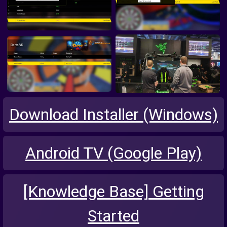
Download Installer (Windows)
Android TV (Google Play)
[Knowledge Base] Getting
Started