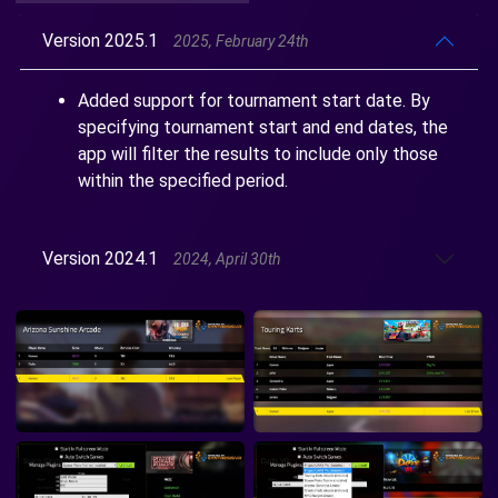
Version 2025.1
2025, February 24th
Added support for tournament start date. By
specifying tournament start and end dates, the
app will filter the results to include only those
within the specified period.
Version 2024.1
2024, April 30th