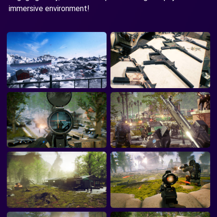
immersive environment!