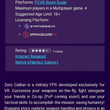
Platforms:
PCVR Room Scale
Maximum players in a Multiplayer game: 4
Suggested Age Limit: 16+
Licensing Platform:
Rating:
7 votes
Internet Required
Native bHaptics Support
Zero Caliber is a military FPS developed exclusively for
VR. Customize your weapons on-the-fly, fight alongside
your friends in Co-op (PvP coming soon!) and use your
tactical skills to accomplish the mission: saving humanity!
Engaging story, realistic weapon handling and physics in an