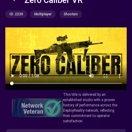
ID: 2230
Multiplayer
Shooters
This title is delivered by an
established studio with a proven
history of performance across the
DeployReality network, reflecting
their commitment to operator
satisfaction.