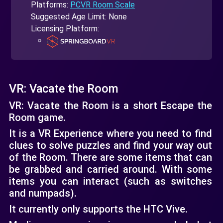
Platforms:
PCVR Room Scale
Suggested Age Limit: None
Licensing Platform:
VR: Vacate the Room
VR: Vacate the Room is a short Escape the
Room game.
It is a VR Experience where you need to find
clues to solve puzzles and find your way out
of the Room. There are some items that can
be grabbed and carried around. With some
items you can interact (such as switches
and numpads).
It currently only supports the HTC Vive.