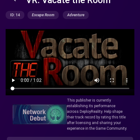
ID: 14
Escape Room
Adventure
This publisher is currently
establishing its performance
across DeployReality. Help shape
their track record by rating this title
after licensing and sharing your
experience in the Game Community.