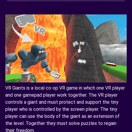
VR Giants is a local co-op VR game in which one VR player
and one gamepad player work together. The VR player
controls a giant and must protect and support the tiny
player who is controlled by the screen player. The tiny
player can use the body of the giant as an extension of
the level. Together they must solve puzzles to regain
their freedom.