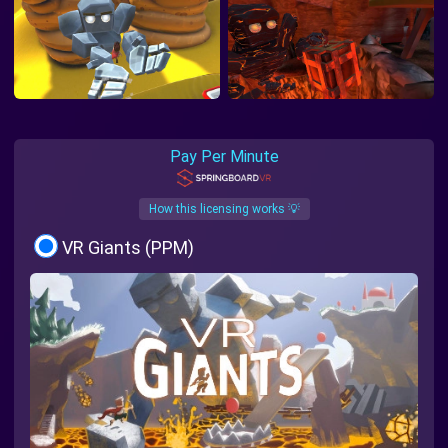
Pay Per Minute
How this licensing works 💡
VR Giants (PPM)