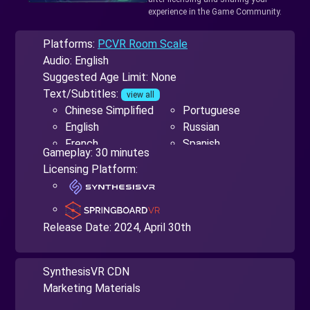
experience in the Game Community.
Platforms:
PCVR Room Scale
Audio: English
Suggested Age Limit: None
Text/Subtitles:
view all
Chinese Simplified
Portuguese
English
Russian
French
Spanish
Gameplay: 30 minutes
German
Ukrainian
Licensing Platform:
Japanese
Release Date:
2024, April 30th
SynthesisVR CDN
Marketing Materials