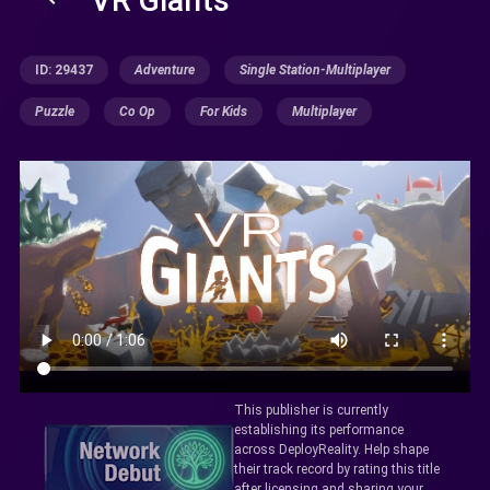
ID: 29437
Adventure
Single Station-Multiplayer
Puzzle
Co Op
For Kids
Multiplayer
This publisher is currently
establishing its performance
across DeployReality. Help shape
their track record by rating this title
after licensing and sharing your