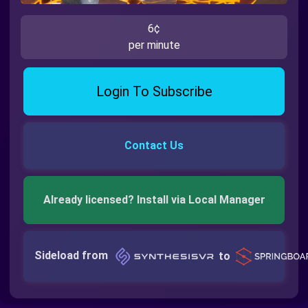
6¢
per minute
Login To Subscribe
Contact Us
Already licensed? Install via Local Manager
Sideload from
to