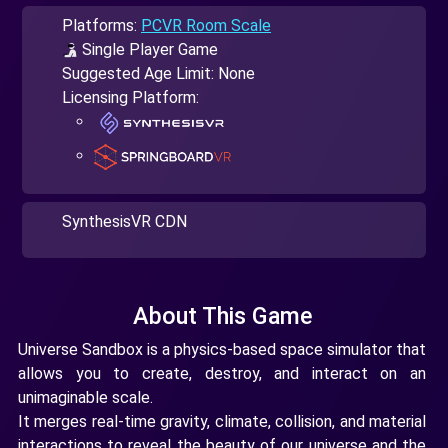
Platforms:
PCVR Room Scale
Single Player Game
Suggested Age Limit: None
Licensing Platform:
SynthesisVR CDN
About This Game
Universe Sandbox is a physics-based space simulator that
allows you to create, destroy, and interact on an
unimaginable scale.
It merges real-time gravity, climate, collision, and material
interactions to reveal the beauty of our universe and the