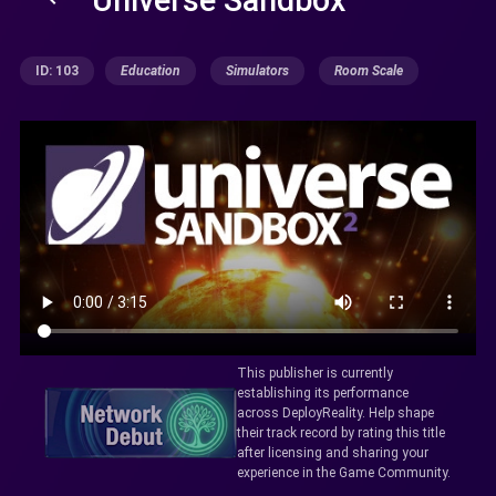
ID: 103
Education
Simulators
Room Scale
This publisher is currently
establishing its performance
across DeployReality. Help shape
their track record by rating this title
after licensing and sharing your
experience in the Game Community.