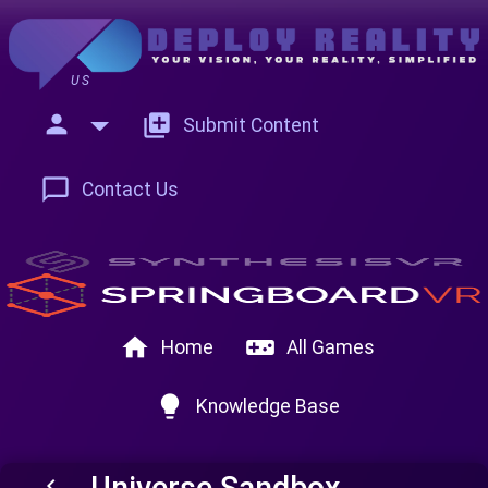
US
person
add_to_photos
Submit Content
chat_bubble_outline
Contact Us
home
videogame_asset
Home
All Games
lightbulb
Knowledge Base
Universe Sandbox
keyboard_arrow_left