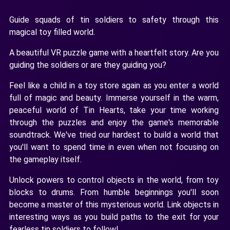
Guide squads of tin soldiers to safety through this
magical toy filled world.
A beautiful VR puzzle game with a heartfelt story. Are you
guiding the soldiers or are they guiding you?
Feel like a child in a toy store again as you enter a world
full of magic and beauty. Immerse yourself in the warm,
peaceful world of Tin Hearts, take your time working
through the puzzles and enjoy the game's memorable
soundtrack. We've tried our hardest to build a world that
you'll want to spend time in even when not focusing on
the gameplay itself.
Unlock powers to control objects in the world, from toy
blocks to drums. From humble beginnings you'll soon
become a master of this mysterious world. Link objects in
interesting ways as you build paths to the exit for your
fearless tin soldiers to follow!