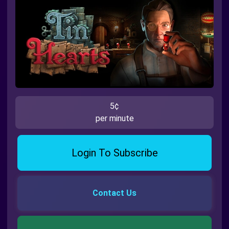
5¢
per minute
Login To Subscribe
Contact Us