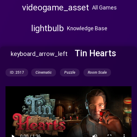
videogame_asset
All Games
lightbulb
Knowledge Base
Tin Hearts
keyboard_arrow_left
ID: 2517
Cinematic
Puzzle
Room Scale