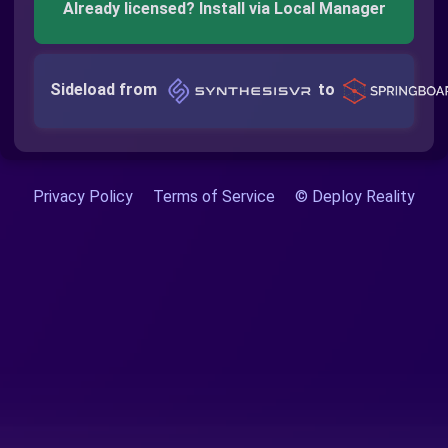
Already licensed? Install via Local Manager
Sideload from
to
Privacy Policy
Terms of Service
© Deploy Reality