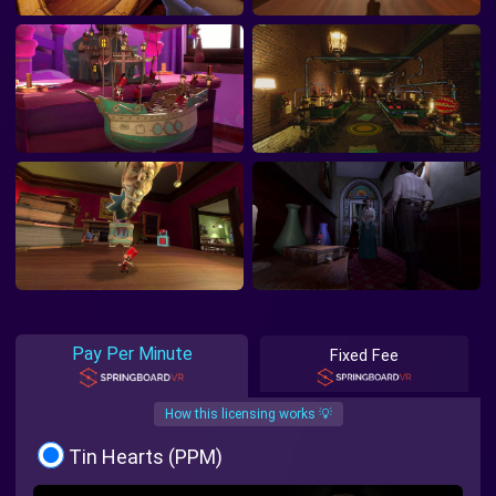
Pay Per Minute
Fixed Fee
How this licensing works 💡
Tin Hearts (PPM)