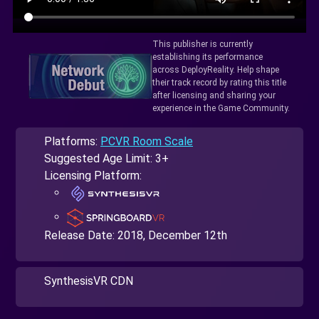
This publisher is currently
establishing its performance
across DeployReality. Help shape
their track record by rating this title
after licensing and sharing your
experience in the Game Community.
Platforms:
PCVR Room Scale
Suggested Age Limit: 3+
Licensing Platform:
Release Date:
2018, December 12th
SynthesisVR CDN