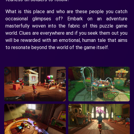
What is this place and who are these people you catch
occasional glimpses of? Embark on an adventure
masterfully woven into the fabric of this puzzle game
world. Clues are everywhere and if you seek them out you
will be rewarded with an emotional, human tale that aims
to resonate beyond the world of the game itself.