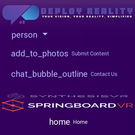
US
person
add_to_photos
Submit Content
chat_bubble_outline
Contact Us
home
Home