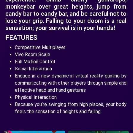
monkeybar over great heights, jump from
candy bar to candy bar, and be careful not to
lose your grip. Falling to your doom is a real
sensation; your survival is in your hands!
FEATURES
Competitive Multiplayer
Vive Room Scale
Full Motion Control
Social Interaction
Engage in a new dynamic in virtual reality gaming by
communicating with other players through simple and
effective head and hand gestures
Physical Interaction
Because you’re swinging from high places, your body
feels the sensation of heights and falling.