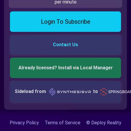
per minute
Login To Subscribe
Contact Us
Already licensed? Install via Local Manager
Sideload from
to
Privacy Policy
Terms of Service
© Deploy Reality