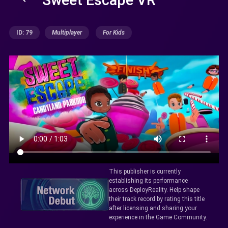
ID: 79
Multiplayer
For Kids
This publisher is currently
establishing its performance
across DeployReality. Help shape
their track record by rating this title
after licensing and sharing your
experience in the Game Community.