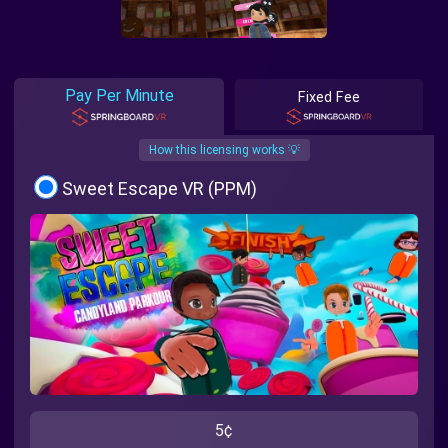
Pay Per Minute
Fixed Fee
How this licensing works 💡
Sweet Escape VR (PPM)
5¢