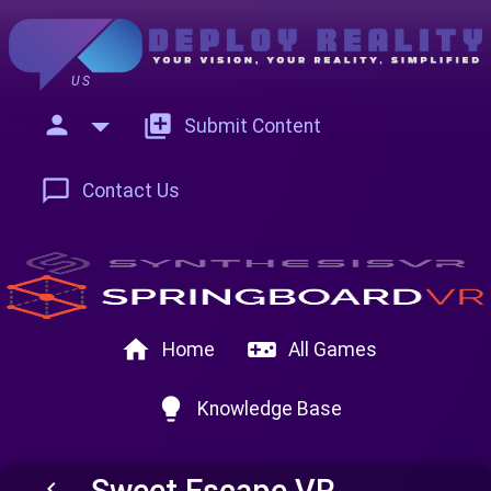
US
person
add_to_photos
Submit Content
chat_bubble_outline
Contact Us
home
videogame_asset
Home
All Games
lightbulb
Knowledge Base
Sweet Escape VR
keyboard_arrow_left