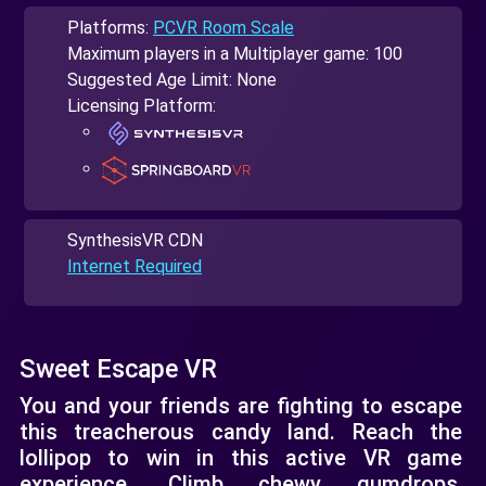
Platforms:
PCVR Room Scale
Maximum players in a Multiplayer game: 100
Suggested Age Limit: None
Licensing Platform:
SynthesisVR CDN
Internet Required
Sweet Escape VR
You and your friends are fighting to escape
this treacherous candy land. Reach the
lollipop to win in this active VR game
experience. Climb chewy gumdrops,