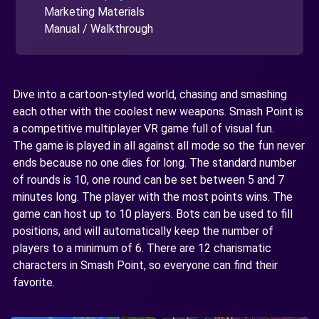
Marketing Materials
Manual / Walkthrough
Dive into a cartoon-styled world, chasing and smashing
each other with the coolest new weapons. Smash Point is
a competitive multiplayer VR game full of visual fun.
The game is played in all against all mode so the fun never
ends because no one dies for long. The standard number
of rounds is 10, one round can be set between 5 and 7
minutes long. The player with the most points wins. The
game can host up to 10 players. Bots can be used to fill
positions, and will automatically keep the number of
players to a minimum of 6. There are 12 charismatic
characters in Smash Point, so everyone can find their
favorite.