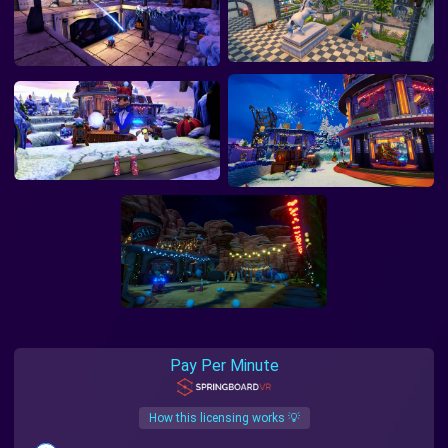
Pay Per Minute
How this licensing works 💡