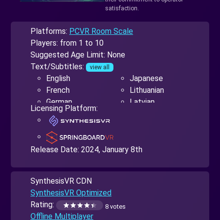
satisfaction.
Platforms:
PCVR Room Scale
Players: from 1 to 10
Suggested Age Limit: None
Text/Subtitles:
view all
English
Japanese
French
Lithuanian
German
Latvian
Licensing Platform:
Spanish
Polish
Italian
Portuguese
Dutch
Russian
Arabic
Slovak
Release Date:
2024, January 8th
Bulgarian
Turkish
Czech
Ukrainian
SynthesisVR CDN
Greek
Hindi
SynthesisVR Optimized
Hebrew
Chinese Simplified
Rating:
8 votes
Hungarian
and Traditional
Offline Multiplayer
Indonesian