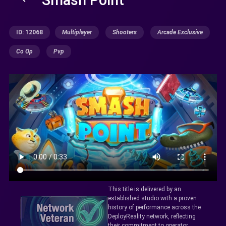
ID: 12068
Multiplayer
Shooters
Arcade Exclusive
Co Op
Pvp
This title is delivered by an
established studio with a proven
history of performance across the
DeployReality network, reflecting
their commitment to operator