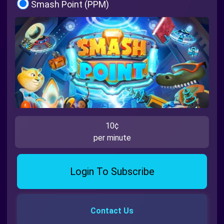
Smash Point (PPM)
10¢
per minute
Login To Subscribe
Contact Us