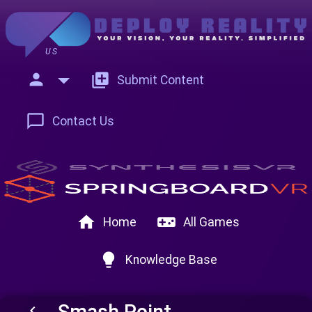
US
person
add_to_photos
Submit Content
chat_bubble_outline
Contact Us
home
videogame_asset
Home
All Games
lightbulb
Knowledge Base
Smash Point
keyboard_arrow_left