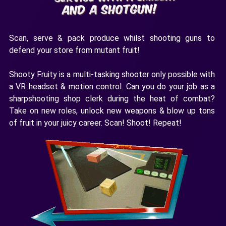
Scan, serve & pack produce whilst shooting guns to
defend your store from mutant fruit!
Shooty Fruity is a multi-tasking shooter only possible with
a VR headset & motion control. Can you do your job as a
sharpshooting shop clerk during the heat of combat?
Take on new roles, unlock new weapons & blow up tons
of fruit in your juicy career. Scan! Shoot! Repeat!