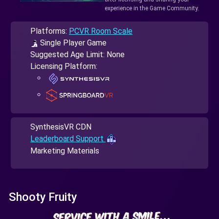
experience in the Game Community.
Platforms:
PCVR Room Scale
Single Player Game
Suggested Age Limit: None
Licensing Platform:
SynthesisVR CDN
Leaderboard Support
Marketing Materials
Shooty Fruity