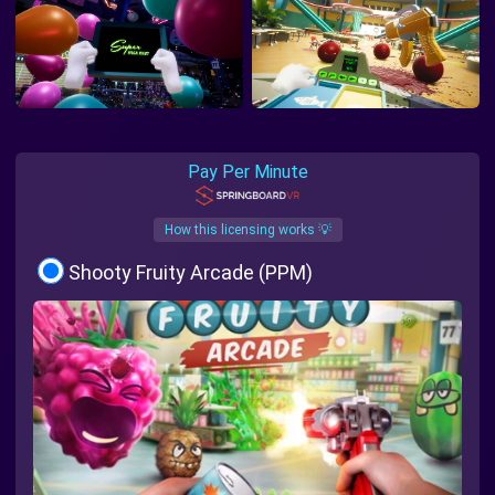
Pay Per Minute
How this licensing works 💡
Shooty Fruity Arcade (PPM)