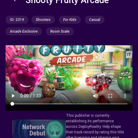
ID: 2319
Shooters
For Kids
Casual
Arcade Exclusive
Room Scale
This publisher is currently
establishing its performance
across DeployReality. Help shape
their track record by rating this title
after licensing and sharing your