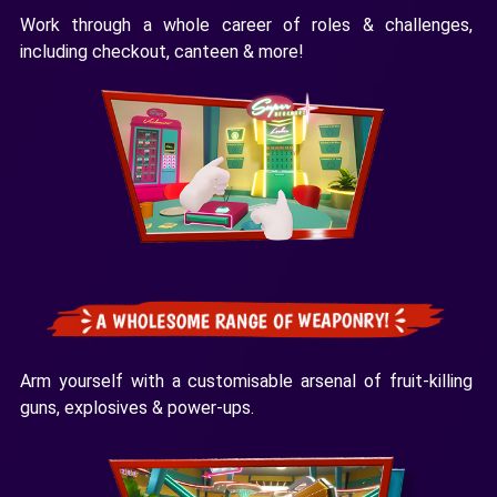
Work through a whole career of roles & challenges,
including checkout, canteen & more!
Arm yourself with a customisable arsenal of fruit-killing
guns, explosives & power-ups.