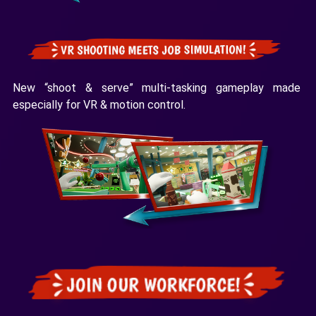
New “shoot & serve” multi-tasking gameplay made
especially for VR & motion control.