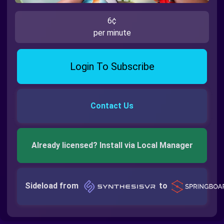
6¢
per minute
Login To Subscribe
Contact Us
Already licensed? Install via Local Manager
Sideload from
to