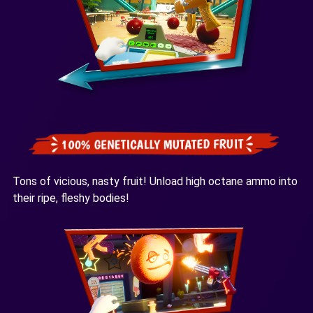
Tons of vicious, nasty fruit! Unload high octane ammo into
their ripe, fleshy bodies!