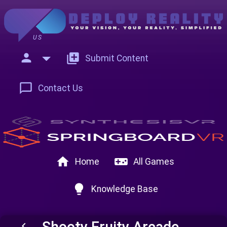
US
person
add_to_photos
Submit Content
chat_bubble_outline
Contact Us
home
videogame_asset
Home
All Games
lightbulb
Knowledge Base
Shooty Fruity Arcade
keyboard_arrow_left