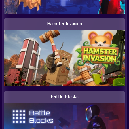
Hamster Invasion
Battle Blocks