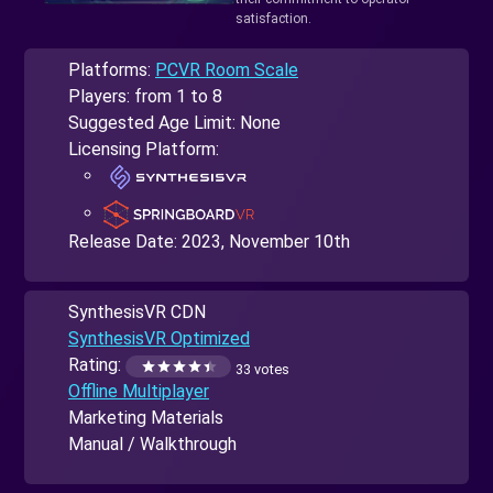
satisfaction.
Platforms:
PCVR Room Scale
Players: from 1 to 8
Suggested Age Limit: None
Licensing Platform:
Release Date:
2023, November 10th
SynthesisVR CDN
SynthesisVR Optimized
Rating:
33 votes
Offline Multiplayer
Marketing Materials
Manual / Walkthrough