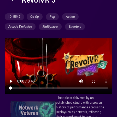
ID: 5547
Co Op
Pvp
Action
Arcade Exclusive
Multiplayer
Shooters
This title is delivered by an
established studio with a proven
history of performance across the
DeployReality network, reflecting
their commitment to operator