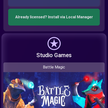
Already licensed? Install via Local Manager
Studio Games
Battle Magic