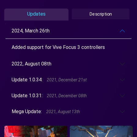
Updates
Description
2024, March 26th
Added support for Vive Focus 3 controllers
2022, August 08th
Update 1.0.34:
2021, December 21st
Update 1.0.31:
2021, December 08th
Mega Update:
2021, August 13th