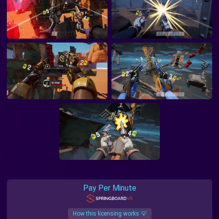
Pay Per Minute
How this licensing works 💡