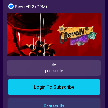
RevolVR 3 (PPM)
6¢
per minute
Login To Subscribe
Contact Us