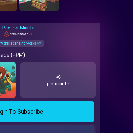
Pay Per Minute
w this licensing works 💡
rcade (PPM)
6¢
per minute
gin To Subscribe