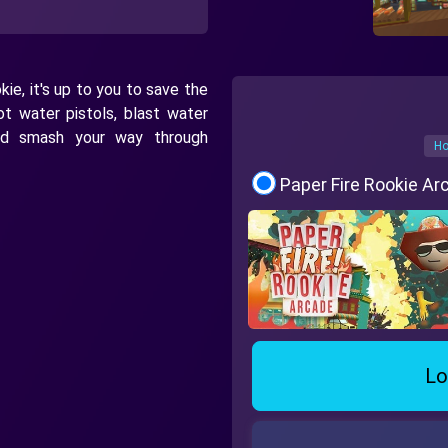
ie, it's up to you to save the
oot water pistols, blast water
nd smash your way through
Ho
Paper Fire Rookie A
Lo