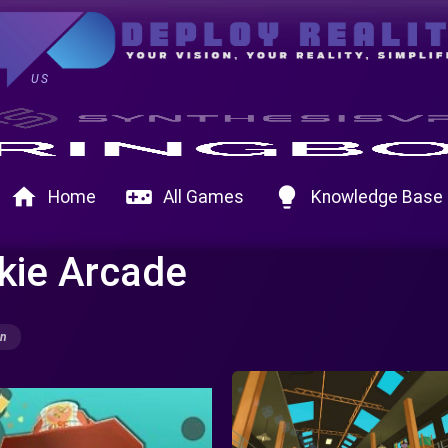
US
home
videogame_asset
lightbulb
Home
All Games
Knowledge Base
kie Arcade
on