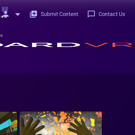
person
add_to_photos
chat_bubble_outline
Submit Content
Contact Us