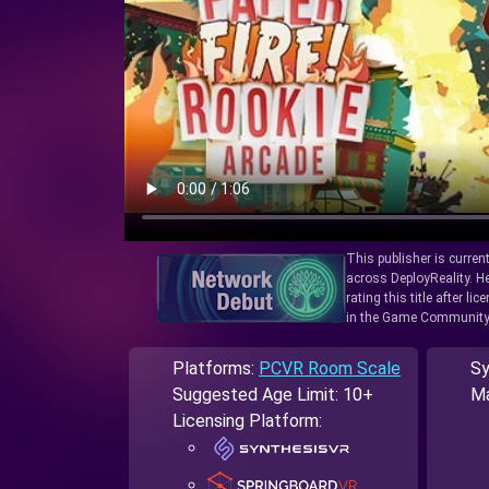
This publisher is curren
across DeployReality. He
rating this title after l
in the Game Community
Platforms:
PCVR Room Scale
Sy
Suggested Age Limit: 10+
Ma
Licensing Platform: