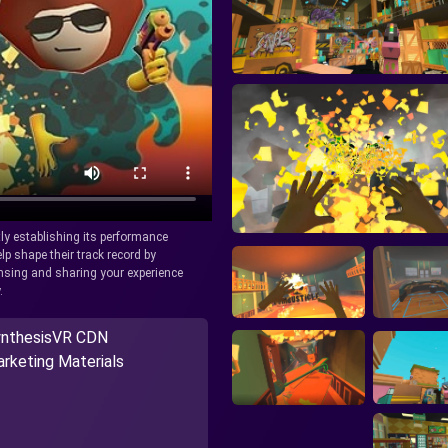
tly establishing its performance
lp shape their track record by
icensing and sharing your experience
.
nthesisVR CDN
rketing Materials