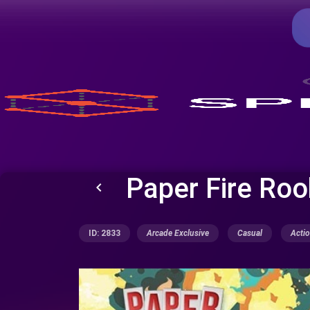
Paper Fire Roo
keyboard_arrow_left
ID: 2833
Arcade Exclusive
Casual
Acti