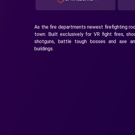
As the fire departments newest firefighting rook
town. Built exclusively for VR fight fires, sh
shotguns, battle tough bosses and axe a
buildings.