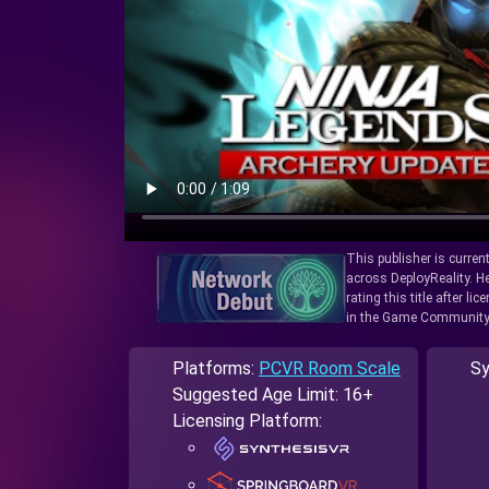
This publisher is curren
across DeployReality. He
rating this title after l
in the Game Community
Platforms:
PCVR Room Scale
Sy
Suggested Age Limit: 16+
Licensing Platform: