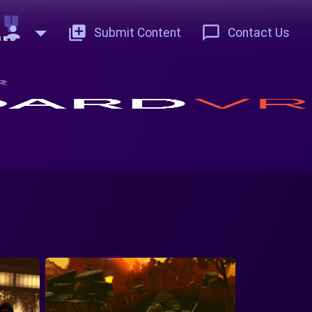
person
add_to_photos
chat_bubble_outline
Submit Content
Contact Us