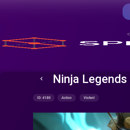
Ninja Legends
keyboard_arrow_left
ID: 4180
Action
Violent