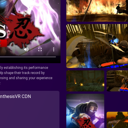
tly establishing its performance
lp shape their track record by
icensing and sharing your experience
.
nthesisVR CDN