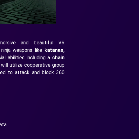
mersive and beautiful VR
e ninja weapons like
katanas,
l abilities including a
chain
 will utilize cooperative group
eed to attack and block 360
ata