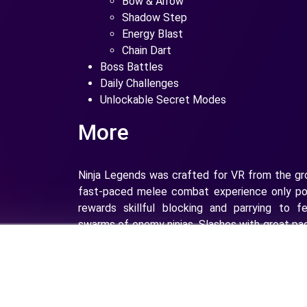
Bow & Arrow
Shadow Step
Energy Blast
Chain Dart
Boss Battles
Daily Challenges
Unlockable Secret Modes
More
Ninja Legends was crafted for VR from the gr
fast-paced melee combat experience only pos
rewards skillful blocking and parrying to fe
swarms of enemy ninjas. Slashes with great p
with more damage and satisfying slicing of en
the levels you must learn the proper rhythm a
blocks, parries, melee attacks and ranged atta
become a Ninja Legend!