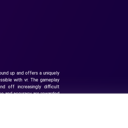
ound up and offers a uniquely
sible with vr. The gameplay
nd off increasingly difficult
ace and accuracy are rewarded
emies. To advance through all
nd timing in which to execute
cks. In other words, you must