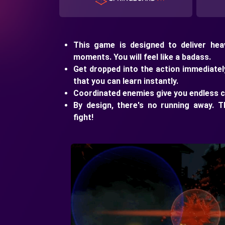
This game is designed to deliver heav
moments. You will feel like a badass.
Get dropped into the action immediatel
that you can learn instantly.
Coordinated enemies give you endless c
By design, there's no running away. T
fight!