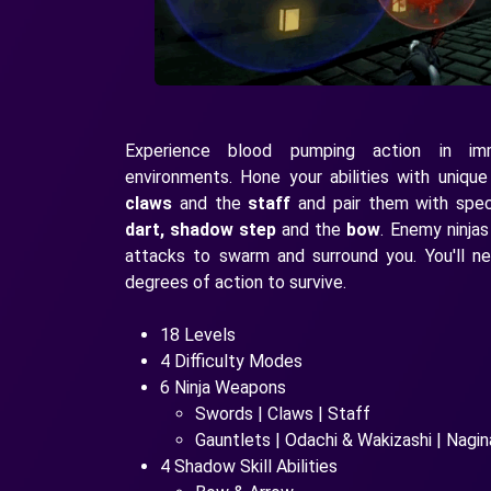
Experience blood pumping action in im
environments. Hone your abilities with uniqu
claws
and the
staff
and pair them with specia
dart, shadow step
and the
bow
. Enemy ninjas
attacks to swarm and surround you. You'll n
degrees of action to survive.
18 Levels
4 Difficulty Modes
6 Ninja Weapons
Swords | Claws | Staff
Gauntlets | Odachi & Wakizashi | Nagin
4 Shadow Skill Abilities