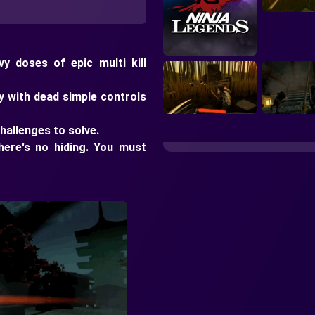
y doses of epic multi kill
y with dead simple controls
hallenges to solve.
here's no hiding. You must