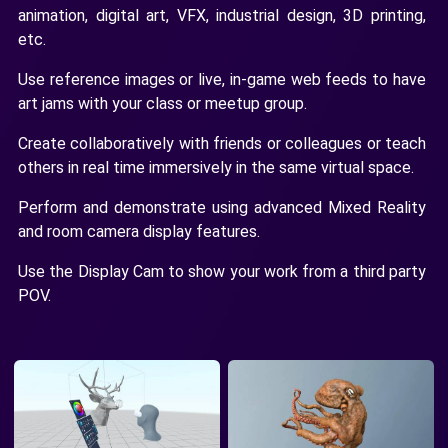
animation, digital art, VFX, industrial design, 3D printing,
etc.
Use reference images or live, in-game web feeds to have
art jams with your class or meetup group.
Create collaboratively with friends or colleagues or teach
others in real time immersively in the same virtual space.
Perform and demonstrate using advanced Mixed Reality
and room camera display features.
Use the Display Cam to show your work from a third party
POV.