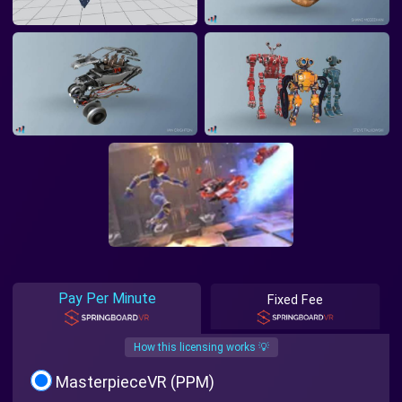
Pay Per Minute
Fixed Fee
How this licensing works 💡
MasterpieceVR (PPM)