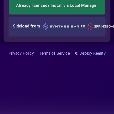
Already licensed? Install via Local Manager
Sideload from
to
Privacy Policy
Terms of Service
© Deploy Reality