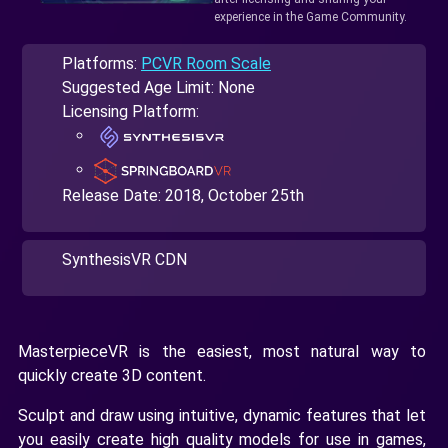
experience in the Game Community.
Platforms:
PCVR Room Scale
Suggested Age Limit: None
Licensing Platform:
Release Date:
2018, October 25th
SynthesisVR CDN
MasterpieceVR is the easiest, most natural way to
quickly create 3D content.
Sculpt and draw using intuitive, dynamic features that let
you easily create high quality models for use in games,