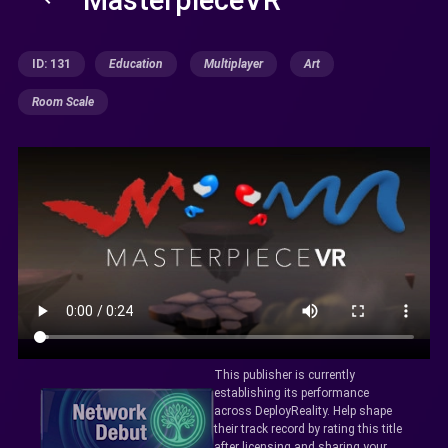
ID: 131
Education
Multiplayer
Art
Room Scale
This publisher is currently
establishing its performance
across DeployReality. Help shape
their track record by rating this title
after licensing and sharing your