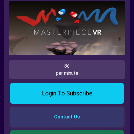
8¢
per minute
Login To Subscribe
Contact Us