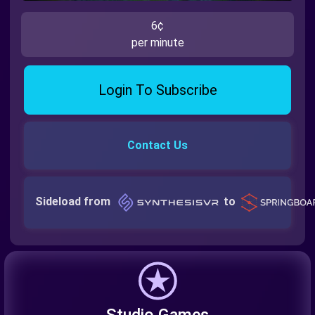
6¢
per minute
Login To Subscribe
Contact Us
Sideload from
to
Studio Games