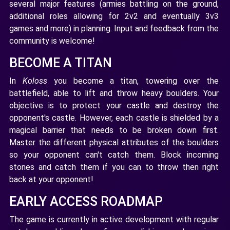
several major features (armies battling on the ground,
additional roles allowing for 2v2 and eventually 3v3
games and more) in planning. Input and feedback from the
community is welcome!
BECOME A TITAN
In
Koloss
you become a titan, towering over the
battlefield, able to lift and throw heavy boulders. Your
objective is to protect your castle and destroy the
opponent's castle. However, each castle is shielded by a
magical barrier that needs to be broken down first.
Master the different physical attributes of the boulders
so your opponent can't catch them. Block incoming
stones and catch them if you can to throw then right
back at your opponent!
EARLY ACCESS ROADMAP
The game is currently in active development with regular