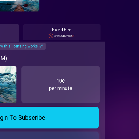
Fixed Fee
w this licensing works 💡
PM)
10¢
per minute
gin To Subscribe