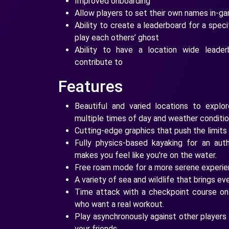
Improved onboarding
Allow players to set their own names in-ga
Ability to create a leaderboard for a speci
play each others’ ghost
Ability to have a location wide leader
contribute to
Features
Beautiful and varied locations to explor
multiple times of day and weather conditio
Cutting-edge graphics that push the limits
Fully physics-based kayaking for an auth
makes you feel like you're on the water.
Free roam mode for a more serene experien
A variety of sea and wildlife that brings ev
Time attack with a checkpoint course on a
who want a real workout.
Play asynchronously against other players 
your friends.