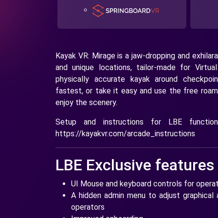
Kayak VR: Mirage is a jaw-dropping and exhilara
and unique locations, tailor-made for Virtua
physically accurate kayak around checkpoi
fastest, or take it easy and use the free roam
enjoy the scenery.
Setup and instructions for LBE functio
https://kayakvr.com/arcade_instructions
LBE Exclusive features
UI Mouse and keyboard controls for opera
A hidden admin menu to adjust graphical a
operators