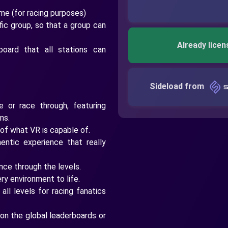
me (for racing purposes)
fic group, so that a group can
Already licen
board that all stations can
Sideload from
e or race through, featuring
ns.
 of what VR is capable of.
entic experience that really
ce through the levels.
ery environment to life.
ll levels for racing fanatics
on the global leaderboards or