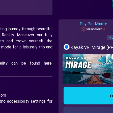
Pay Per Minute
ting journey through beautiful
l Reality. Maneuver our fully
Ho
nts and crown yourself the
 mode for a leisurely trip and
Kayak VR: Mirage (P
nality can be found here:
Lo
tors
nd accessibility settings for