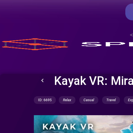
Kayak VR: Mir
keyboard_arrow_left
ID: 6695
Relax
Casual
Travel
Exp