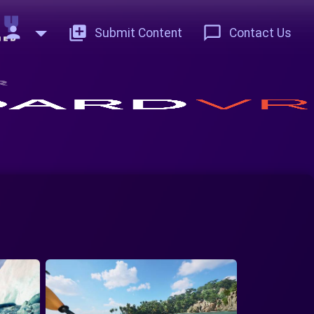
person
add_to_photos
chat_bubble_outline
Submit Content
Contact Us