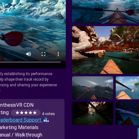
tly establishing its performance
lp shape their track record by
icensing and sharing your experience
.
nthesisVR CDN
ting:
4 votes
aderboard Support
rketing Materials
nual / Walkthrough