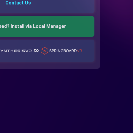
Contact Us
sed? Install via Local Manager
to