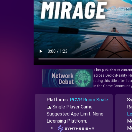
This publisher is curren
across DeployReality. He
rating this title after l
in the Game Community
Platforms:
PCVR Room Scale
Sy
Single Player Game
Ra
Suggested Age Limit: None
Le
Licensing Platform:
Ma
Ma